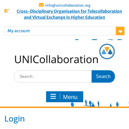
info@unicollaboration.org
Cross-Disciplinary Organisation for Telecollaboration
and Virtual Exchange in Higher Education
My account
Menu
Login