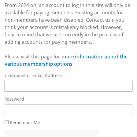
From 2024 on, an account to log in this site will only be
available for paying members. Existing accounts for
non-members have been disabled. Contact us if you
think your account is mistakenly blocked. However,
bear in mind that we are currently in the process of
adding accounts for paying members.
Please visit this page for
more information about the
.
various membership options
Username or Email Address
Password
Remember Me