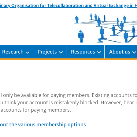
inary Organisation for Telecollaboration and Virtual Exchange in
Research
Projects
Resources
About us
ill only be available for paying members. Existing accounts f
u think your account is mistakenly blocked. However, bear 
ng accounts for paying members.
.
out the various membership options