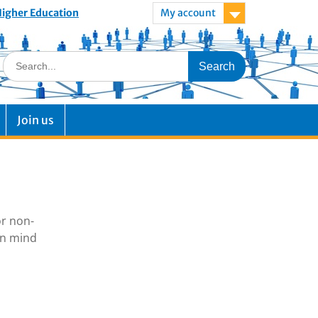
 Higher Education
My account
Join us
or non-
in mind