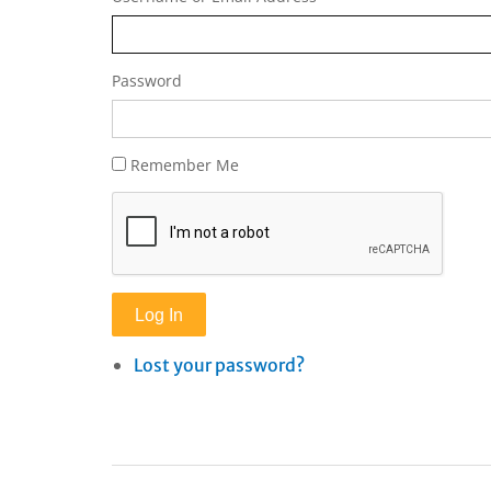
Password
Remember Me
Log In
Lost your password?