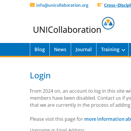
info@unicollaboration.org
Cross-Discipl
Blog
News
Journal
Training
Login
From 2024 on, an account to log in this site w
members have been disabled. Contact us if yo
that we are currently in the process of addi
Please visit this page for
more information ab
Username or Email Address