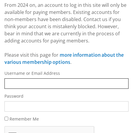
From 2024 on, an account to log in this site will only be
available for paying members. Existing accounts for
non-members have been disabled. Contact us if you
think your account is mistakenly blocked. However,
bear in mind that we are currently in the process of
adding accounts for paying members.
Please visit this page for
more information about the
.
various membership options
Username or Email Address
Password
Remember Me