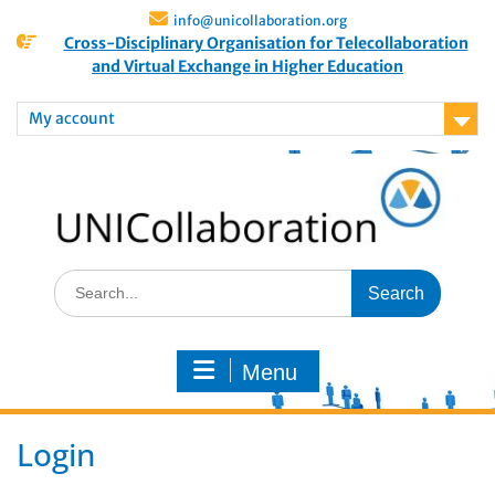
info@unicollaboration.org
Cross-Disciplinary Organisation for Telecollaboration
and Virtual Exchange in Higher Education
My account
Menu
Login