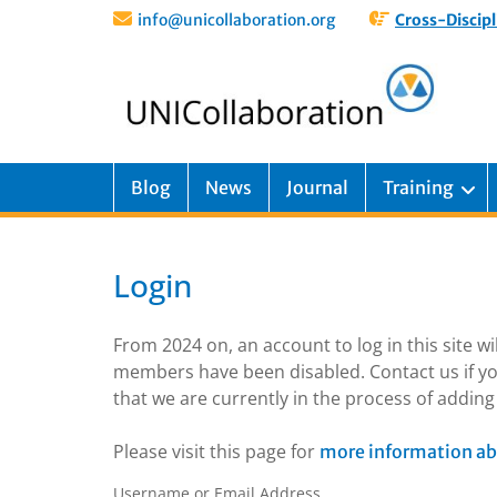
info@unicollaboration.org
Cross-Discipl
Blog
News
Journal
Training
Login
From 2024 on, an account to log in this site w
members have been disabled. Contact us if yo
that we are currently in the process of addi
Please visit this page for
more information ab
Username or Email Address