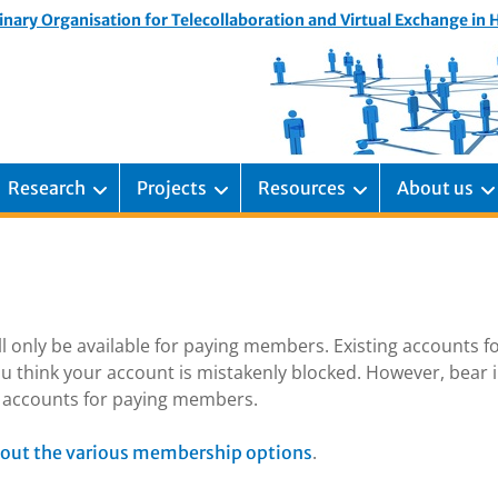
inary Organisation for Telecollaboration and Virtual Exchange in
Research
Projects
Resources
About us
ill only be available for paying members. Existing accounts f
u think your account is mistakenly blocked. However, bear 
ng accounts for paying members.
.
out the various membership options