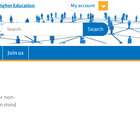
 Higher Education
My account
Join us
or non-
in mind