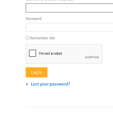
Password
Remember Me
Log In
Lost your password?