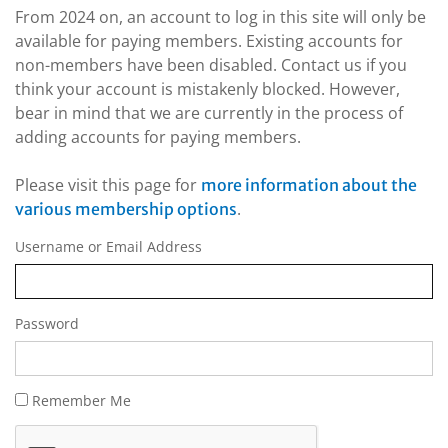
From 2024 on, an account to log in this site will only be
available for paying members. Existing accounts for
non-members have been disabled. Contact us if you
think your account is mistakenly blocked. However,
bear in mind that we are currently in the process of
adding accounts for paying members.
Please visit this page for
more information about the
.
various membership options
Username or Email Address
Password
Remember Me