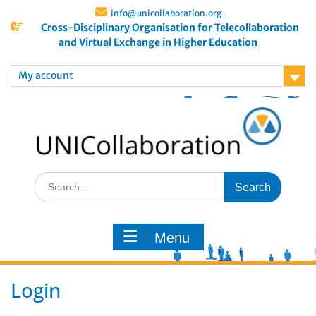
info@unicollaboration.org
Cross-Disciplinary Organisation for Telecollaboration
and Virtual Exchange in Higher Education
My account
Menu
Login