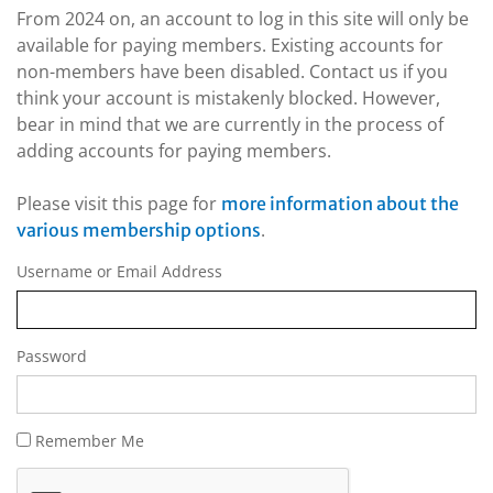
From 2024 on, an account to log in this site will only be
available for paying members. Existing accounts for
non-members have been disabled. Contact us if you
think your account is mistakenly blocked. However,
bear in mind that we are currently in the process of
adding accounts for paying members.
Please visit this page for
more information about the
.
various membership options
Username or Email Address
Password
Remember Me