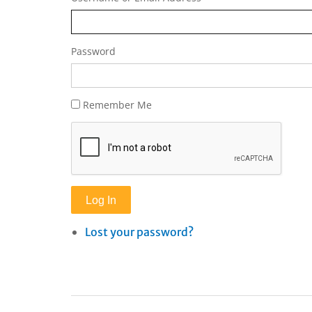
Password
Remember Me
Log In
Lost your password?