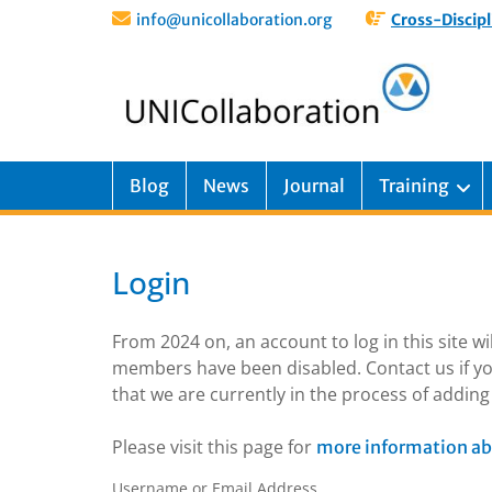
info@unicollaboration.org
Cross-Discipl
Blog
News
Journal
Training
Login
From 2024 on, an account to log in this site w
members have been disabled. Contact us if yo
that we are currently in the process of addi
Please visit this page for
more information ab
Username or Email Address