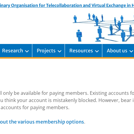
inary Organisation for Telecollaboration and Virtual Exchange in
Research
Projects
Resources
About us
ill only be available for paying members. Existing accounts f
u think your account is mistakenly blocked. However, bear 
ng accounts for paying members.
.
out the various membership options