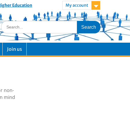
 Higher Education
My account
Join us
or non-
in mind