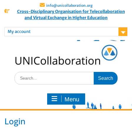
info@unicollaboration.org
Cross-Disciplinary Organisation for Telecollaboration
and Virtual Exchange in Higher Education
My account
Menu
Login