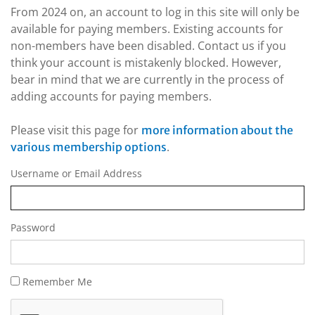
From 2024 on, an account to log in this site will only be
available for paying members. Existing accounts for
non-members have been disabled. Contact us if you
think your account is mistakenly blocked. However,
bear in mind that we are currently in the process of
adding accounts for paying members.
Please visit this page for
more information about the
.
various membership options
Username or Email Address
Password
Remember Me