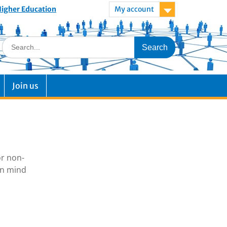
 Higher Education
My account
Join us
or non-
in mind