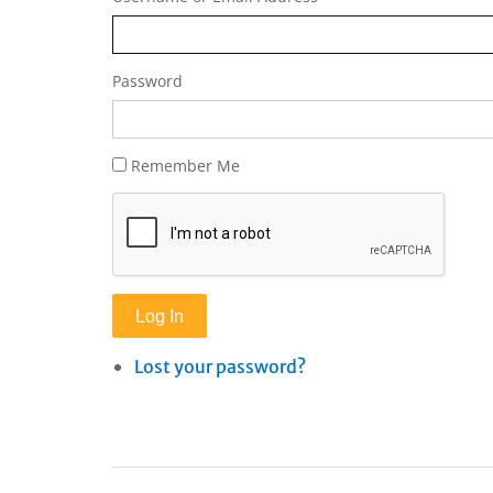
Password
Remember Me
Log In
Lost your password?