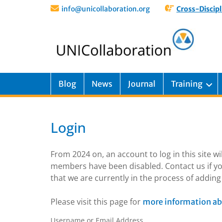
info@unicollaboration.org
Cross-Discipl
Blog
News
Journal
Training
Login
From 2024 on, an account to log in this site w
members have been disabled. Contact us if yo
that we are currently in the process of addi
Please visit this page for
more information ab
Username or Email Address