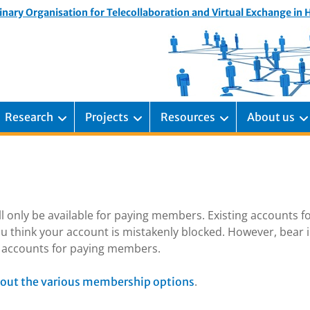
inary Organisation for Telecollaboration and Virtual Exchange in
Research
Projects
Resources
About us
ill only be available for paying members. Existing accounts f
u think your account is mistakenly blocked. However, bear 
ng accounts for paying members.
.
out the various membership options