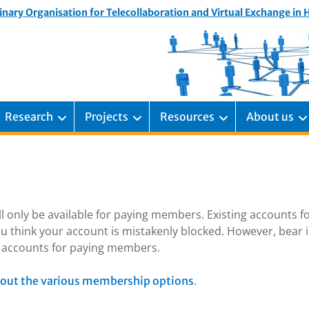
inary Organisation for Telecollaboration and Virtual Exchange in
Research
Projects
Resources
About us
ill only be available for paying members. Existing accounts f
u think your account is mistakenly blocked. However, bear 
ng accounts for paying members.
.
out the various membership options