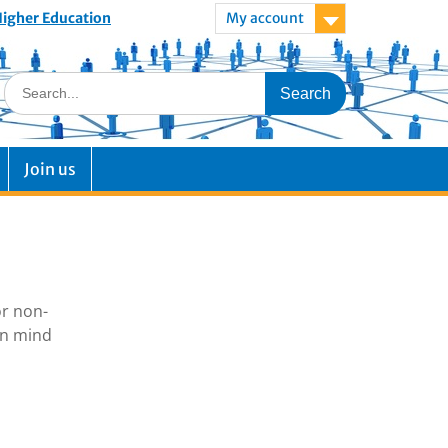
 Higher Education
My account
Join us
or non-
in mind