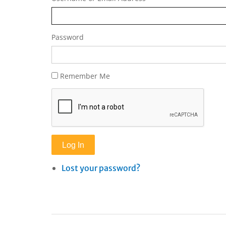
Password
Remember Me
Log In
Lost your password?