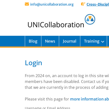
info@unicollaboration.org
Cross-Discipl
Blog
News
Journal
Training
Login
From 2024 on, an account to log in this site w
members have been disabled. Contact us if yo
that we are currently in the process of addi
Please visit this page for
more information ab
Username or Email Address