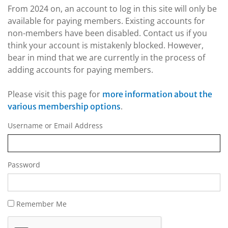
From 2024 on, an account to log in this site will only be
available for paying members. Existing accounts for
non-members have been disabled. Contact us if you
think your account is mistakenly blocked. However,
bear in mind that we are currently in the process of
adding accounts for paying members.
Please visit this page for
more information about the
.
various membership options
Username or Email Address
Password
Remember Me