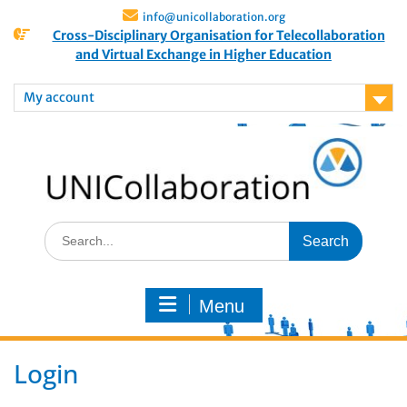
info@unicollaboration.org
Cross-Disciplinary Organisation for Telecollaboration
and Virtual Exchange in Higher Education
My account
Menu
Login