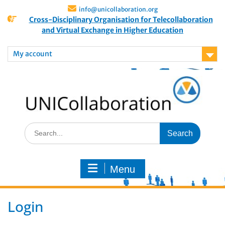
info@unicollaboration.org
Cross-Disciplinary Organisation for Telecollaboration
and Virtual Exchange in Higher Education
My account
Menu
Login