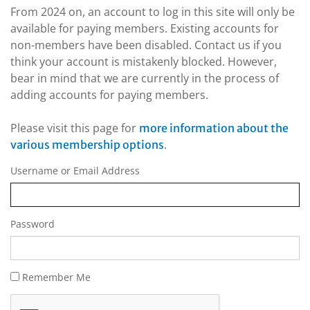
From 2024 on, an account to log in this site will only be
available for paying members. Existing accounts for
non-members have been disabled. Contact us if you
think your account is mistakenly blocked. However,
bear in mind that we are currently in the process of
adding accounts for paying members.
Please visit this page for
more information about the
.
various membership options
Username or Email Address
Password
Remember Me