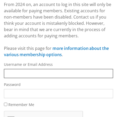
From 2024 on, an account to log in this site will only be
available for paying members. Existing accounts for
non-members have been disabled. Contact us if you
think your account is mistakenly blocked. However,
bear in mind that we are currently in the process of
adding accounts for paying members.
Please visit this page for
more information about the
.
various membership options
Username or Email Address
Password
Remember Me