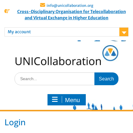
info@unicollaboration.org
Cross-Disciplinary Organisation for Telecollaboration
and Virtual Exchange in Higher Education
My account
Menu
Login