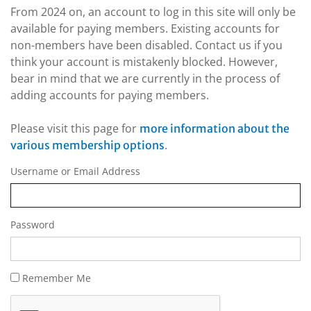
From 2024 on, an account to log in this site will only be
available for paying members. Existing accounts for
non-members have been disabled. Contact us if you
think your account is mistakenly blocked. However,
bear in mind that we are currently in the process of
adding accounts for paying members.
Please visit this page for
more information about the
.
various membership options
Username or Email Address
Password
Remember Me