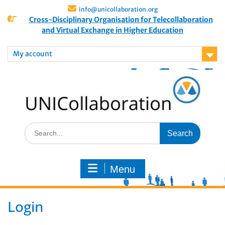
info@unicollaboration.org
Cross-Disciplinary Organisation for Telecollaboration
and Virtual Exchange in Higher Education
My account
Menu
Login