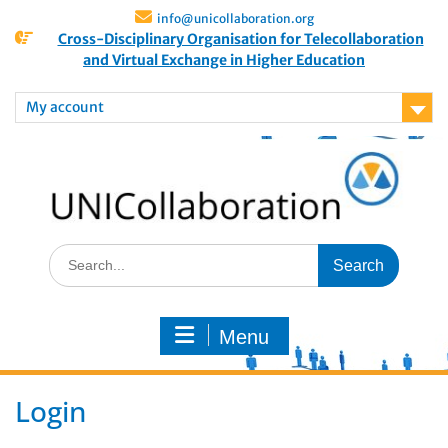
info@unicollaboration.org
Cross-Disciplinary Organisation for Telecollaboration
and Virtual Exchange in Higher Education
My account
Menu
Login