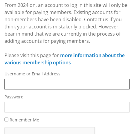
From 2024 on, an account to log in this site will only be
available for paying members. Existing accounts for
non-members have been disabled. Contact us if you
think your account is mistakenly blocked. However,
bear in mind that we are currently in the process of
adding accounts for paying members.
Please visit this page for
more information about the
.
various membership options
Username or Email Address
Password
Remember Me