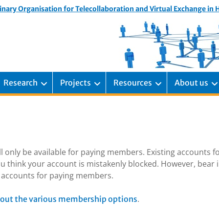
inary Organisation for Telecollaboration and Virtual Exchange in
Research
Projects
Resources
About us
ill only be available for paying members. Existing accounts f
u think your account is mistakenly blocked. However, bear 
ng accounts for paying members.
.
out the various membership options