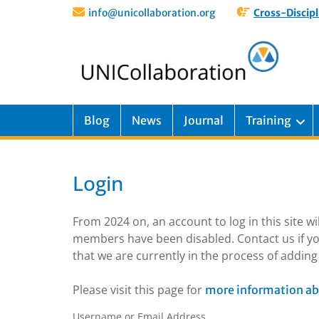
info@unicollaboration.org
Cross-Discipl
Blog
News
Journal
Training
Login
From 2024 on, an account to log in this site w
members have been disabled. Contact us if yo
that we are currently in the process of addi
Please visit this page for
more information ab
Username or Email Address