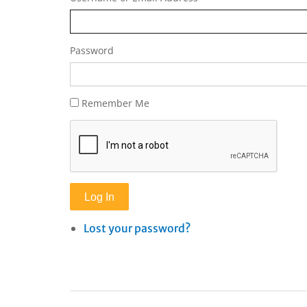
Password
Remember Me
Log In
Lost your password?