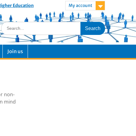
 Higher Education
My account
Join us
or non-
in mind