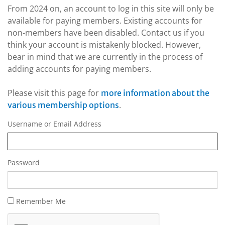
From 2024 on, an account to log in this site will only be
available for paying members. Existing accounts for
non-members have been disabled. Contact us if you
think your account is mistakenly blocked. However,
bear in mind that we are currently in the process of
adding accounts for paying members.
Please visit this page for
more information about the
.
various membership options
Username or Email Address
Password
Remember Me