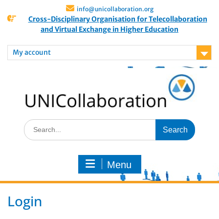
info@unicollaboration.org
Cross-Disciplinary Organisation for Telecollaboration
and Virtual Exchange in Higher Education
My account
Menu
Login