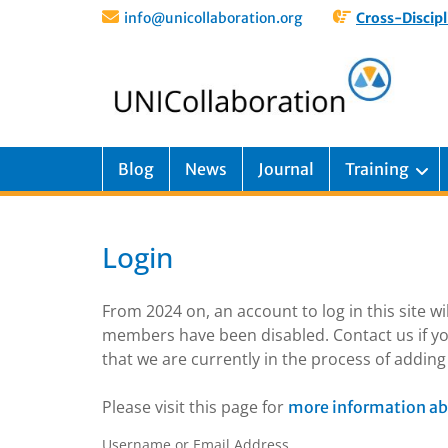
info@unicollaboration.org
Cross-Discipl
Blog
News
Journal
Training
Login
From 2024 on, an account to log in this site w
members have been disabled. Contact us if yo
that we are currently in the process of addi
Please visit this page for
more information ab
Username or Email Address