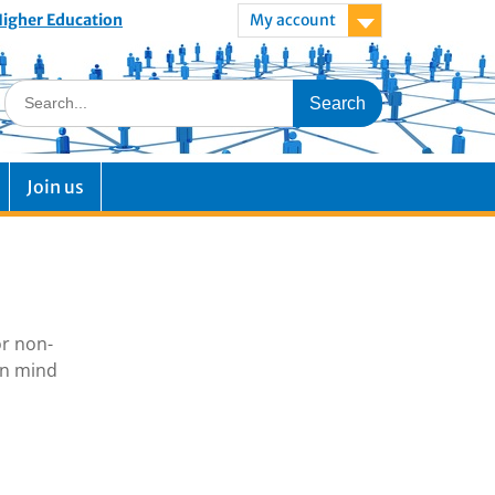
 Higher Education
My account
Join us
or non-
in mind