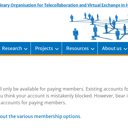
inary Organisation for Telecollaboration and Virtual Exchange in
Research
Projects
Resources
About us
ill only be available for paying members. Existing accounts f
u think your account is mistakenly blocked. However, bear 
ng accounts for paying members.
.
out the various membership options