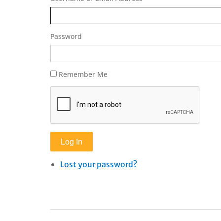
Password
Remember Me
Log In
Lost your password?