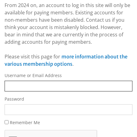
From 2024 on, an account to log in this site will only be
available for paying members. Existing accounts for
non-members have been disabled. Contact us if you
think your account is mistakenly blocked. However,
bear in mind that we are currently in the process of
adding accounts for paying members.
Please visit this page for
more information about the
.
various membership options
Username or Email Address
Password
Remember Me