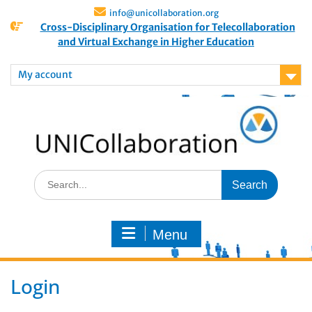
info@unicollaboration.org
Cross-Disciplinary Organisation for Telecollaboration
and Virtual Exchange in Higher Education
My account
Menu
Login