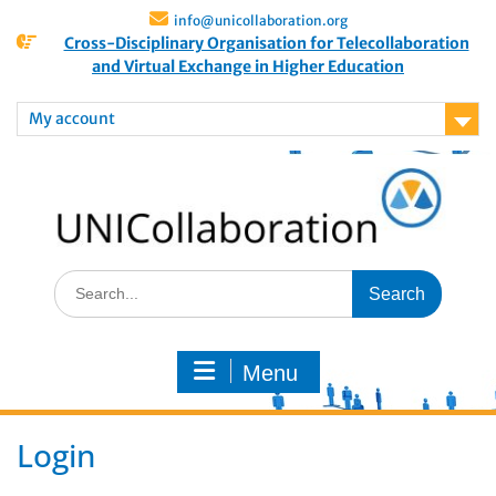
info@unicollaboration.org
Cross-Disciplinary Organisation for Telecollaboration
and Virtual Exchange in Higher Education
My account
Menu
Login