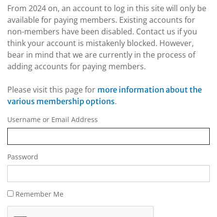
From 2024 on, an account to log in this site will only be
available for paying members. Existing accounts for
non-members have been disabled. Contact us if you
think your account is mistakenly blocked. However,
bear in mind that we are currently in the process of
adding accounts for paying members.
Please visit this page for
more information about the
.
various membership options
Username or Email Address
Password
Remember Me