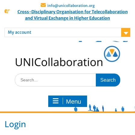
info@unicollaboration.org
Cross-Disciplinary Organisation for Telecollaboration
and Virtual Exchange in Higher Education
My account
Menu
Login