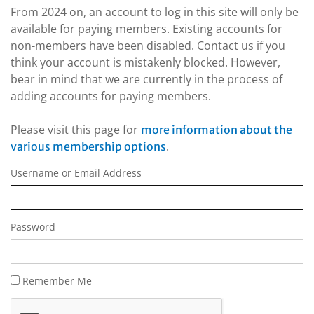
From 2024 on, an account to log in this site will only be
available for paying members. Existing accounts for
non-members have been disabled. Contact us if you
think your account is mistakenly blocked. However,
bear in mind that we are currently in the process of
adding accounts for paying members.
Please visit this page for
more information about the
.
various membership options
Username or Email Address
Password
Remember Me