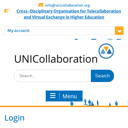
info@unicollaboration.org
Cross-Disciplinary Organisation for Telecollaboration
and Virtual Exchange in Higher Education
My account
Menu
Login