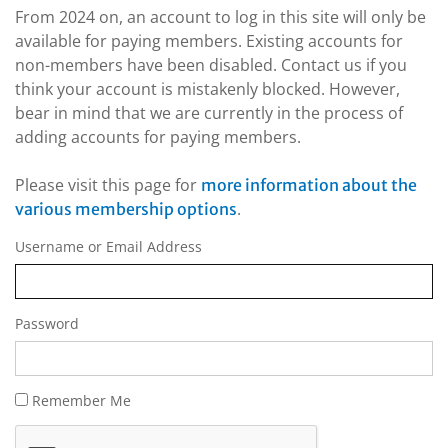
From 2024 on, an account to log in this site will only be
available for paying members. Existing accounts for
non-members have been disabled. Contact us if you
think your account is mistakenly blocked. However,
bear in mind that we are currently in the process of
adding accounts for paying members.
Please visit this page for
more information about the
.
various membership options
Username or Email Address
Password
Remember Me