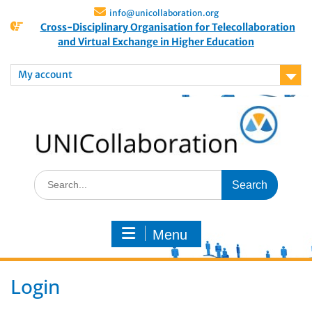
info@unicollaboration.org
Cross-Disciplinary Organisation for Telecollaboration
and Virtual Exchange in Higher Education
My account
Menu
Login