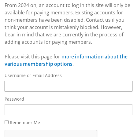
From 2024 on, an account to log in this site will only be
available for paying members. Existing accounts for
non-members have been disabled. Contact us if you
think your account is mistakenly blocked. However,
bear in mind that we are currently in the process of
adding accounts for paying members.
Please visit this page for
more information about the
.
various membership options
Username or Email Address
Password
Remember Me