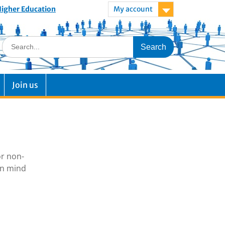
 Higher Education
My account
Join us
or non-
in mind