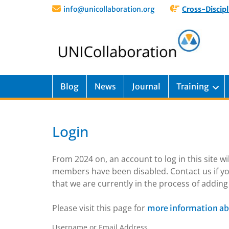
info@unicollaboration.org
Cross-Discipl
Blog
News
Journal
Training
Login
From 2024 on, an account to log in this site w
members have been disabled. Contact us if yo
that we are currently in the process of addi
Please visit this page for
more information ab
Username or Email Address