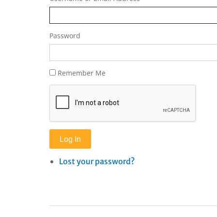
Password
Remember Me
Log In
Lost your password?