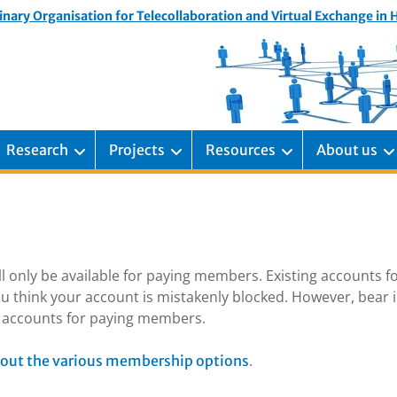
inary Organisation for Telecollaboration and Virtual Exchange in
Research
Projects
Resources
About us
ill only be available for paying members. Existing accounts f
u think your account is mistakenly blocked. However, bear 
ng accounts for paying members.
.
out the various membership options