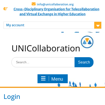
info@unicollaboration.org
Cross-Disciplinary Organisation for Telecollaboration
and Virtual Exchange in Higher Education
My account
Menu
Login