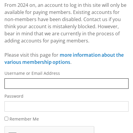
From 2024 on, an account to log in this site will only be
available for paying members. Existing accounts for
non-members have been disabled. Contact us if you
think your account is mistakenly blocked. However,
bear in mind that we are currently in the process of
adding accounts for paying members.
Please visit this page for
more information about the
.
various membership options
Username or Email Address
Password
Remember Me