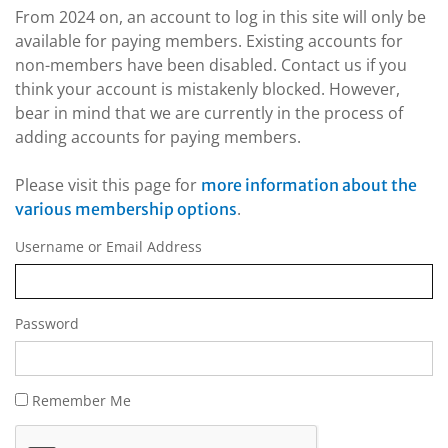
From 2024 on, an account to log in this site will only be
available for paying members. Existing accounts for
non-members have been disabled. Contact us if you
think your account is mistakenly blocked. However,
bear in mind that we are currently in the process of
adding accounts for paying members.
Please visit this page for
more information about the
.
various membership options
Username or Email Address
Password
Remember Me