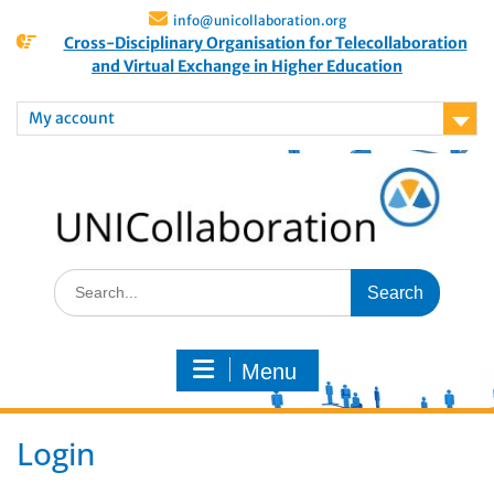
info@unicollaboration.org
Cross-Disciplinary Organisation for Telecollaboration
and Virtual Exchange in Higher Education
My account
Menu
Login