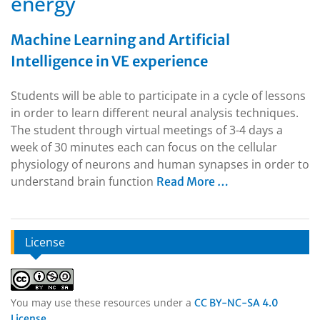
energy
Machine Learning and Artificial
Intelligence in VE experience
Students will be able to participate in a cycle of lessons
in order to learn different neural analysis techniques.
The student through virtual meetings of 3-4 days a
week of 30 minutes each can focus on the cellular
physiology of neurons and human synapses in order to
understand brain function
Read More …
License
You may use these resources under a
CC BY-NC-SA 4.0
.
License