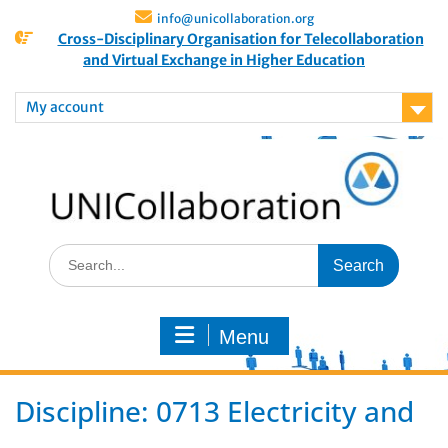
info@unicollaboration.org
Cross-Disciplinary Organisation for Telecollaboration
and Virtual Exchange in Higher Education
My account
Menu
Discipline:
0713 Electricity and