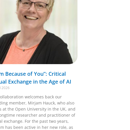
Am Because of You”: Critical
tual Exchange in the Age of AI
l 2026
ollaboration welcomes back our
ding member, Mirjam Hauck, who also
s at the Open University in the UK, and
longtime researcher and practitioner of
al exchange. For the past two years,
am has been active in her new role, as