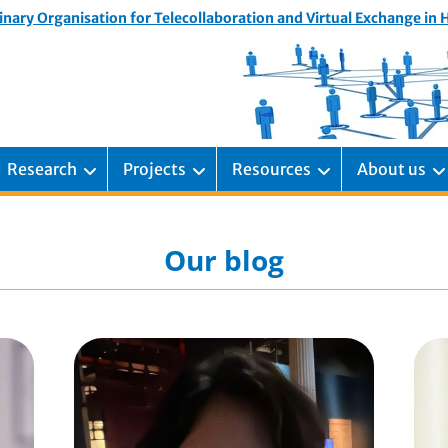
inary Organisation for Telecollaboration and Virtual Exchange in
Research
Projects
Resources
About us
Our blog