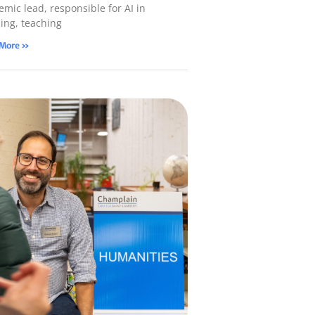
mic lead, responsible for AI in
ning, teaching
 More »