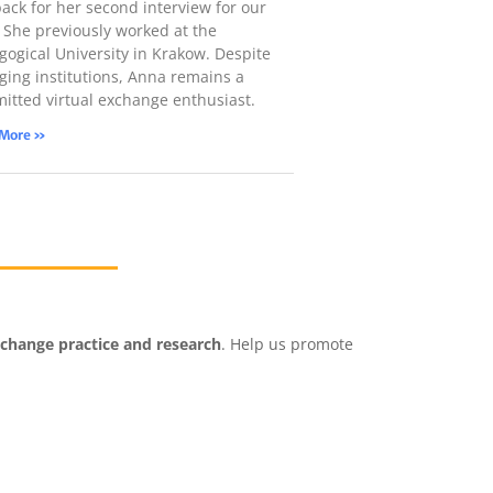
back for her second interview for our
! She previously worked at the
gogical University in Krakow. Despite
ging institutions, Anna remains a
itted virtual exchange enthusiast.
 More »
xchange practice and research
. Help us promote