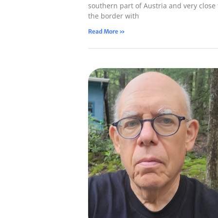
southern part of Austria and very close 
the border with
Read More »