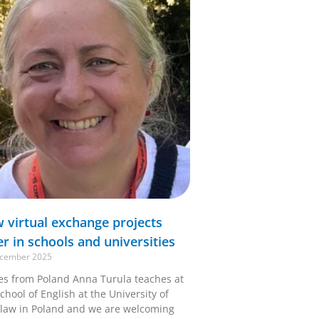
 virtual exchange projects
er in schools and universities
cember 2025
ies from Poland Anna Turula teaches at
chool of English at the University of
law in Poland and we are welcoming