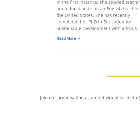
In the first instance, she studied teachi
and education to be an English teacher 
the United States. She has recently
completed her PhD in Education for
Sustainable Development with a focus
Read More »
Join our organisation as an individual or insti