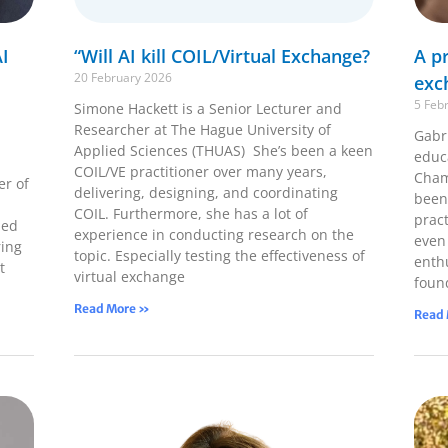
I
“Will AI kill COIL/Virtual Exchange?
A pr
20 February 2026
exc
5 Feb
Simone Hackett is a Senior Lecturer and
Researcher at The Hague University of
Gabri
Applied Sciences (THUAS) She’s been a keen
educ
COIL/VE practitioner over many years,
Cham
er of
delivering, designing, and coordinating
been
COIL. Furthermore, she has a lot of
pract
ped
experience in conducting research on the
even
ring
topic. Especially testing the effectiveness of
enth
t
virtual exchange
foun
Read More »
Read