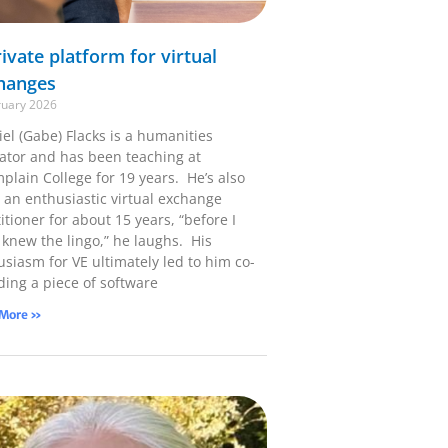
ivate platform for virtual
hanges
ruary 2026
el (Gabe) Flacks is a humanities
ator and has been teaching at
plain College for 19 years. He’s also
 an enthusiastic virtual exchange
itioner for about 15 years, “before I
 knew the lingo,” he laughs. His
usiasm for VE ultimately led to him co-
ding a piece of software
 More »