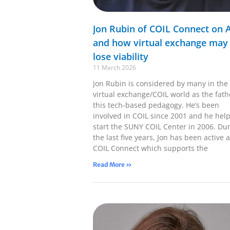
Jon Rubin of COIL Connect on A
and how virtual exchange may
lose viability
11 March 2026
Jon Rubin is considered by many in the
virtual exchange/COIL world as the fath
this tech-based pedagogy. He’s been
involved in COIL since 2001 and he hel
start the SUNY COIL Center in 2006. Du
the last five years, Jon has been active a
COIL Connect which supports the
Read More »