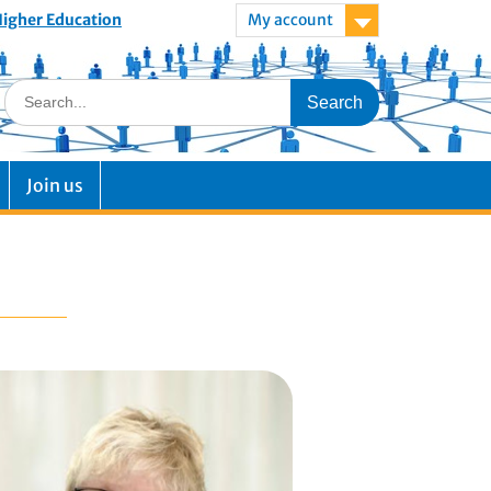
 Higher Education
My account
Join us