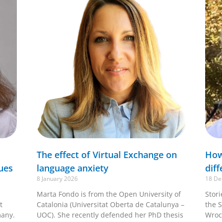
The effect of Virtual Exchange on
How
ues
language anxiety
diff
8 January 2026
18 De
Marta Fondo is from the Open University of
Stor
t
Catalonia (Universitat Oberta de Catalunya –
the S
many.
UOC). She recently defended her PhD thesis
Wroc