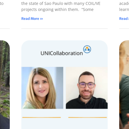
to
the state of Sao Paulo with many COIL/VE
acade
projects ongoing within them. “Some
lear
Read More »
Read