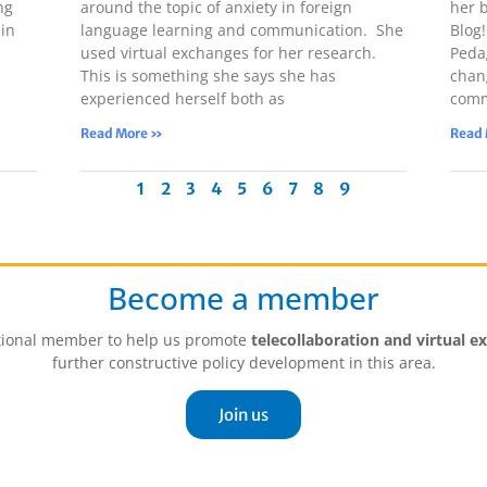
ng
around the topic of anxiety in foreign
her 
in
language learning and communication. She
Blog
used virtual exchanges for her research.
Peda
This is something she says she has
chan
experienced herself both as
comm
Read More »
Read
1
2
3
4
5
6
7
8
9
Become a member
tutional member to help us promote
telecollaboration and virtual e
further constructive policy development in this area.
Join us