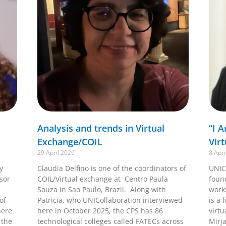
Analysis and trends in Virtual
“I 
Exchange/COIL
Vir
29 April 2026
8 Apri
y
Claudia Delfino is one of the coordinators of
UNIC
ssor
COIL/Virtual exchange at Centro Paula
foun
Souza in Sao Paulo, Brazil. Along with
work
of
Patricia, who UNICollaboration interviewed
is a 
here
here in October 2025, the CPS has 86
virtu
 the
technological colleges called FATECs across
Mirj