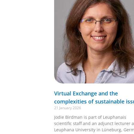
Virtual Exchange and the
complexities of sustainable iss
21 January 2026
Jodie Birdman is part of Leuphanais
scientific staff and an adjunct lecturer a
Leuphana University in Lüneburg, Ger