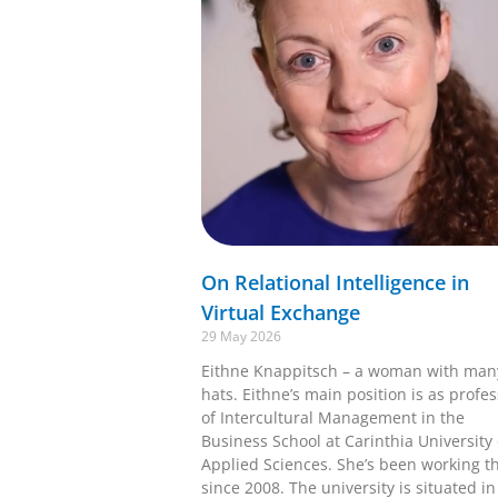
On Relational Intelligence in
Virtual Exchange
29 May 2026
Eithne Knappitsch – a woman with man
hats. Eithne’s main position is as profe
of Intercultural Management in the
Business School at Carinthia University 
Applied Sciences. She’s been working t
since 2008. The university is situated in