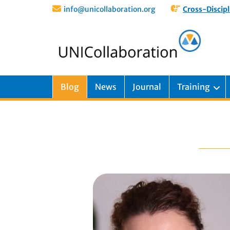
info@unicollaboration.org
Cross-Discipl
Blog
News
Journal
Training