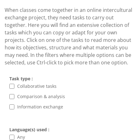
When classes come together in an online intercultural
exchange project, they need tasks to carry out
together. Here you will find an extensive collection of
tasks which you can copy or adapt for your own
projects. Click on one of the tasks to read more about
how its objectives, structure and what materials you
may need. In the filters where multiple options can be
selected, use Ctrl-click to pick more than one option.
Task type :
Collaborative tasks
Comparison & analysis
Information exchange
Language(s) used :
Any