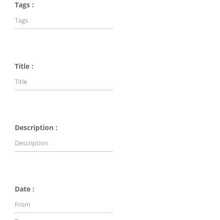
Tags :
Title :
Description :
Date :