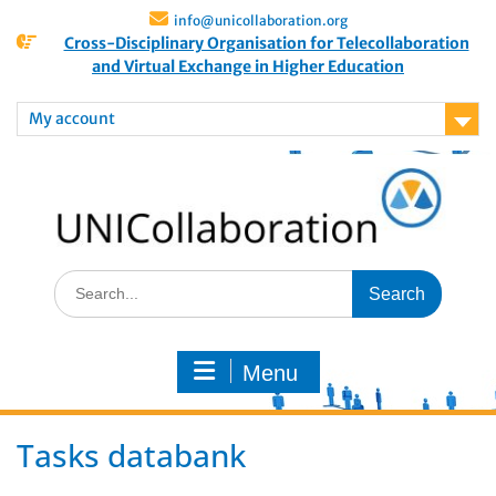
info@unicollaboration.org
Cross-Disciplinary Organisation for Telecollaboration
and Virtual Exchange in Higher Education
My account
Menu
Tasks databank