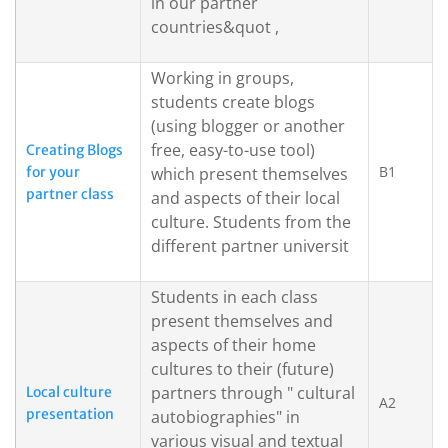
in our partner
countries&quot ,
Working in groups,
students create blogs
(using blogger or another
free, easy-to-use tool)
Creating Blogs
B1
for your
which present themselves
partner class
and aspects of their local
culture. Students from the
different partner universit
Students in each class
present themselves and
aspects of their home
cultures to their (future)
partners through " cultural
Local culture
A2
presentation
autobiographies" in
various visual and textual