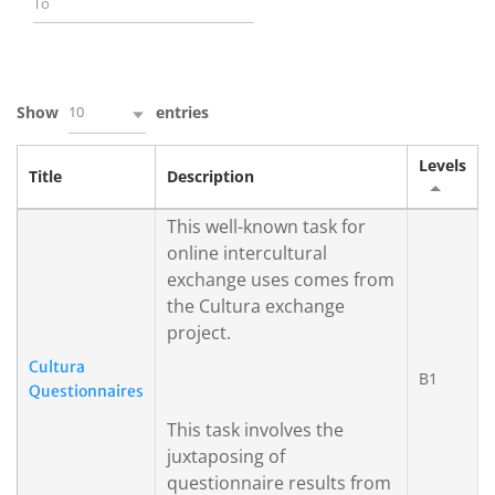
10
Show
entries
Levels
Title
Description
This well-known task for
online intercultural
exchange uses comes from
the Cultura exchange
project.
Cultura
B1
Questionnaires
This task involves the
juxtaposing of
questionnaire results from