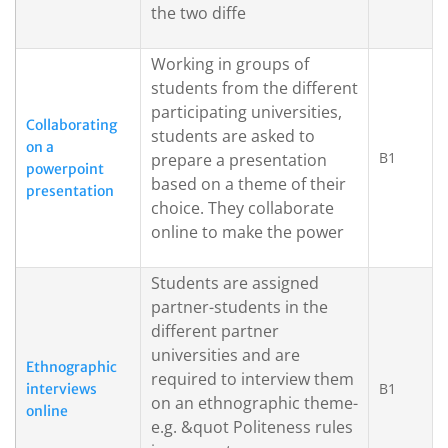
the two diffe
Working in groups of
students from the different
participating universities,
Collaborating
students are asked to
on a
B1
prepare a presentation
powerpoint
based on a theme of their
presentation
choice. They collaborate
online to make the power
Students are assigned
partner-students in the
different partner
universities and are
Ethnographic
required to interview them
B1
interviews
on an ethnographic theme-
online
e.g. &quot Politeness rules