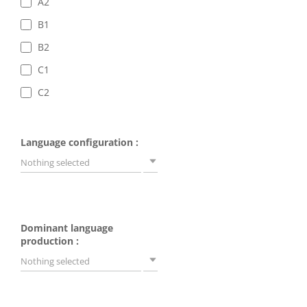
A2
B1
B2
C1
C2
Language configuration :
Nothing selected
Dominant language
production :
Nothing selected