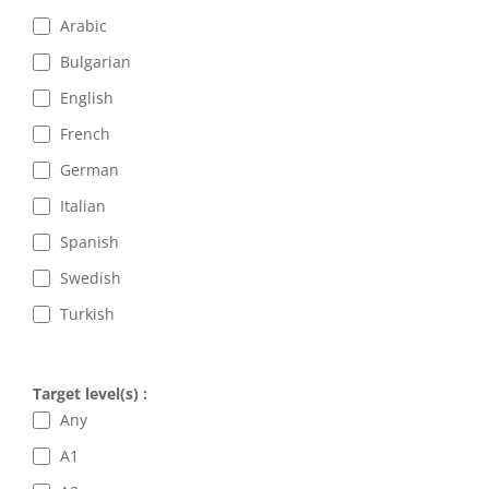
Arabic
Bulgarian
English
French
German
Italian
Spanish
Swedish
Turkish
Target level(s) :
Any
A1