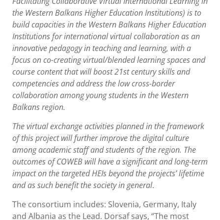
Facilitating Collaborative Virtual International Learning in
the Western Balkans Higher Education Institutions) is to
build capacities in the Western Balkans Higher Education
Institutions for international virtual collaboration as an
innovative pedagogy in teaching and learning, with a
focus on co-creating virtual/blended learning spaces and
course content that will boost 21st century skills and
competencies and address the low cross-border
collaboration among young students in the Western
Balkans region.
The virtual exchange activities planned in the framework
of this project will further improve the digital culture
among academic staff and students of the region. The
outcomes of COWEB will have a significant and long-term
impact on the targeted HEIs beyond the projects’ lifetime
and as such benefit the society in general
.
The consortium includes: Slovenia, Germany, Italy
and Albania as the Lead. Dorsaf says, “The most