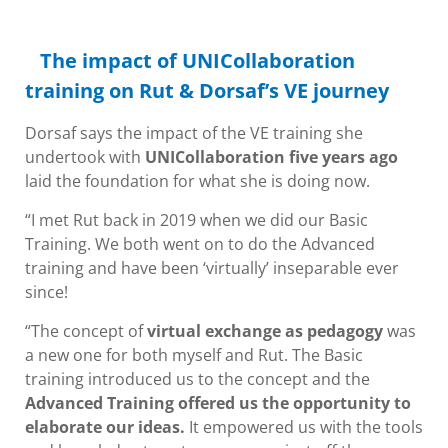
The impact of UNICollaboration
training on Rut & Dorsaf’s VE journey
Dorsaf says the impact of the VE training she
undertook with
UNICollaboration five years ago
laid the foundation for what she is doing now.
“I met Rut back in 2019 when we did our Basic
Training. We both went on to do the Advanced
training and have been ‘virtually’ inseparable ever
since!
“The concept of
virtual exchange as pedagogy
was
a new one for both myself and Rut. The Basic
training introduced us to the concept and the
Advanced Training offered us the opportunity to
elaborate our ideas.
It empowered us with the tools