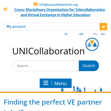
info@unicollaboration.org
Cross-Disciplinary Organisation for Telecollaboration
and Virtual Exchange in Higher Education
My account
Menu
Finding the perfect VE partner