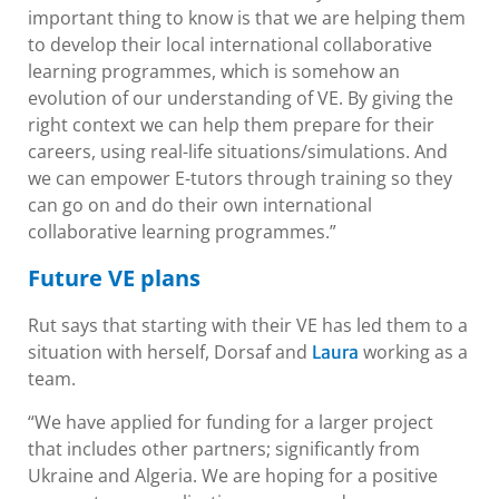
important thing to know is that we are helping them
to develop their local international collaborative
learning programmes, which is somehow an
evolution of our understanding of VE. By giving the
right context we can help them prepare for their
careers, using real-life situations/simulations. And
we can empower E-tutors through training so they
can go on and do their own international
collaborative learning programmes.”
Future VE plans
Rut says that starting with their VE has led them to a
situation with herself, Dorsaf and
working as a
Laura
team.
“We have applied for funding for a larger project
that includes other partners; significantly from
Ukraine and Algeria. We are hoping for a positive