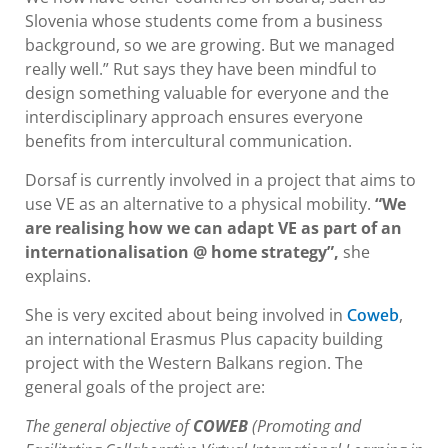
Slovenia whose students come from a business
background, so we are growing. But we managed
really well.” Rut says they have been mindful to
design something valuable for everyone and the
interdisciplinary approach ensures everyone
benefits from intercultural communication.
Dorsaf is currently involved in a project that aims to
use VE as an alternative to a physical mobility.
“We
are realising how we can adapt VE as part of an
internationalisation @ home strategy”,
she
explains.
She is very excited about being involved in
,
Coweb
an international Erasmus Plus capacity building
project with the Western Balkans region. The
general goals of the project are:
The general objective of
COWEB
(Promoting and