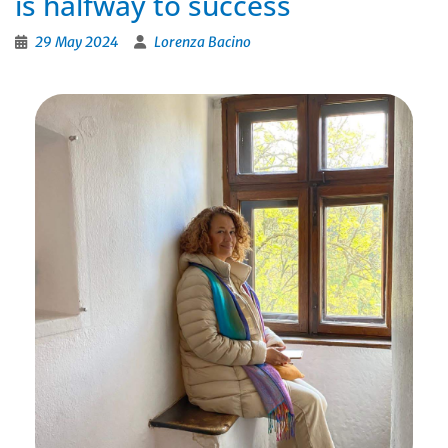
is halfway to success
29 May 2024
Lorenza Bacino