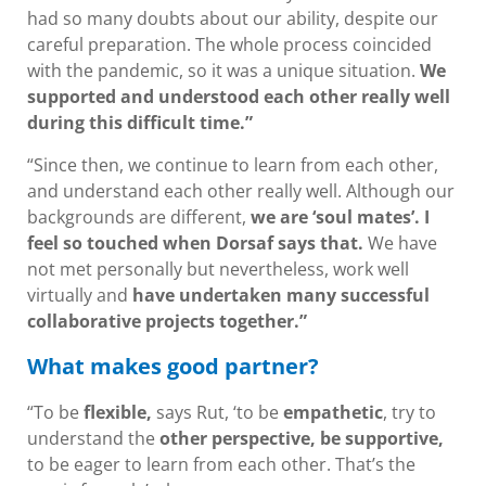
had so many doubts about our ability, despite our
careful preparation. The whole process coincided
with the pandemic, so it was a unique situation.
We
supported and understood each other really well
during this difficult time.”
“Since then, we continue to learn from each other,
and understand each other really well. Although our
backgrounds are different,
we are ‘soul mates’. I
feel so touched when Dorsaf says that.
We have
not met personally but nevertheless, work well
virtually and
have undertaken many successful
collaborative projects together.”
What makes good partner?
“To be
flexible,
says Rut, ‘to be
empathetic
, try to
understand the
other perspective, be supportive,
to be eager to learn from each other. That’s the