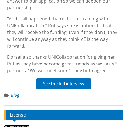
answer to our application so we can deepen our
partnership.
“And it all happened thanks to our training with
UNICollaboration.” Rut says she is optimistic that
they will receive the funding. Even if they don’t, they
will continue anyway as they think VE is the way
forward.
Dorsaf also thanks UNICollaboration for giving her
Rut as they have become great friends as well as VE
partners. “We will meet soon”, they both agree
See the full interview
Blog
License