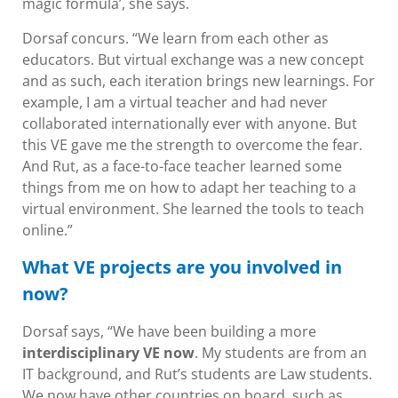
magic formula’, she says.
Dorsaf concurs. “We learn from each other as
educators. But virtual exchange was a new concept
and as such, each iteration brings new learnings. For
example, I am a virtual teacher and had never
collaborated internationally ever with anyone. But
this VE gave me the strength to overcome the fear.
And Rut, as a face-to-face teacher learned some
things from me on how to adapt her teaching to a
virtual environment. She learned the tools to teach
online.”
What VE projects are you involved in
now?
Dorsaf says, “We have been building a more
interdisciplinary VE now
. My students are from an
IT background, and Rut’s students are Law students.
We now have other countries on board, such as