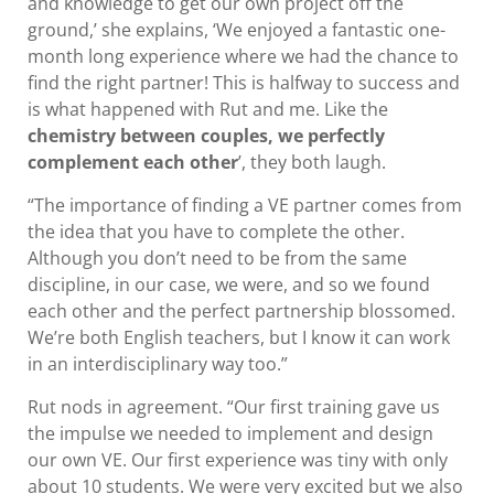
and knowledge to get our own project off the
ground,’ she explains, ‘We enjoyed a fantastic one-
month long experience where we had the chance to
find the right partner! This is halfway to success and
is what happened with Rut and me. Like the
chemistry between couples, we perfectly
complement each other
’, they both laugh.
“The importance of finding a VE partner comes from
the idea that you have to complete the other.
Although you don’t need to be from the same
discipline, in our case, we were, and so we found
each other and the perfect partnership blossomed.
We’re both English teachers, but I know it can work
in an interdisciplinary way too.”
Rut nods in agreement. “Our first training gave us
the impulse we needed to implement and design
our own VE. Our first experience was tiny with only
about 10 students. We were very excited but we also