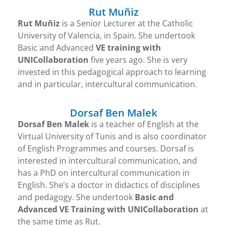
Rut Muñiz
Rut Muñiz
is a Senior Lecturer at the Catholic
University of Valencia, in Spain. She undertook
Basic and Advanced
VE training with
UNICollaboration
five years ago. She is very
invested in this pedagogical approach to learning
and in particular, intercultural communication.
Dorsaf Ben Malek
Dorsaf Ben Malek
is a teacher of English at the
Virtual University of Tunis and is also coordinator
of English Programmes and courses. Dorsaf is
interested in intercultural communication, and
has a PhD on intercultural communication in
English. She’s a doctor in didactics of disciplines
and pedagogy. She undertook
Basic and
Advanced VE Training with UNICollaboration
at
the same time as Rut.