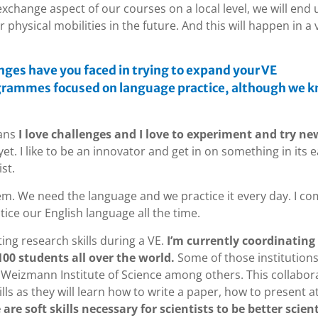
 exchange aspect of our courses on a local level, we will end 
r physical mobilities in the future. And this will happen in a 
enges have you faced in trying to expand your VE
ogrammes focused on language practice, although we 
ans
I love challenges and I love to experiment and try ne
t. I like to be an innovator and get in on something in its e
st.
lem. We need the language and we practice it every day. I c
tice our English language all the time.
ting research skills during a VE.
I’m currently coordinating
00 students all over the world.
Some of those institutions
Weizmann Institute of Science among others. This collabor
ills as they will learn how to write a paper, how to present a
are soft skills necessary for scientists to be better scient