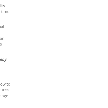
ity
y time
ual
 an
to
reby
how to
tures
hange.