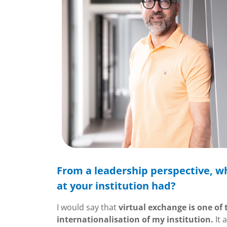
From a leadership perspective, wh
at your institution had?
I would say that
virtual exchange is one of
internationalisation of my institution.
It 