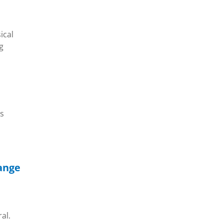
ical
g
is
hange
al.