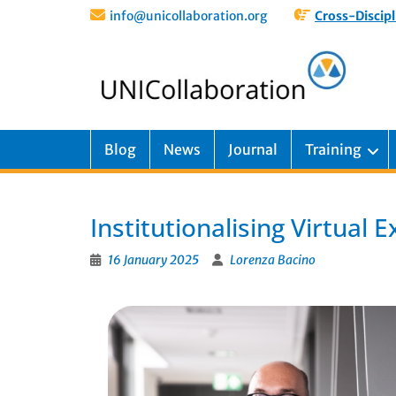
info@unicollaboration.org
Cross-Discipl
Blog
News
Journal
Training
Institutionalising Virtual
16 January 2025
Lorenza Bacino