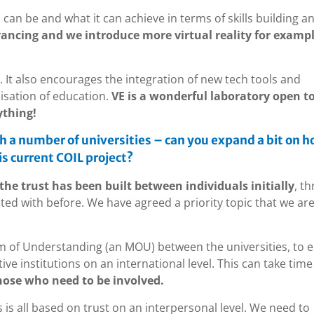
 can be and what it can achieve in terms of skills building a
ancing and we introduce more virtual reality for examp
. It also encourages the integration of new tech tools and
lisation of education.
VE is a wonderful laboratory open to
ything!
h a number of universities – can you expand a bit on 
s current COIL project?
the trust has been built between individuals initially
, t
ed with before. We have agreed a priority topic that we are 
m of Understanding (an MOU) between the universities, to 
ve institutions on an international level. This can take time
hose who need to be involved.
s is all based on trust on an interpersonal level. We need to