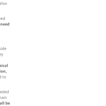
ithin
eed
 need
side
ey
sical
ion,
d to
needed
 main
all be