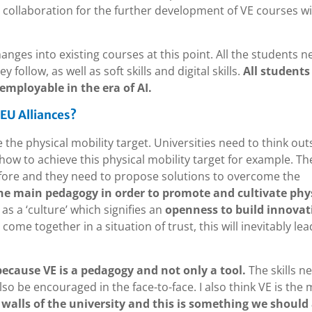
al collaboration for the further development of VE courses w
anges into existing courses at this point. All the students n
follow, as well as soft skills and digital skills.
All students
 employable in the era of AI.
 EU Alliances?
e the physical mobility target. Universities need to think out
ow to achieve this physical mobility target for example. Th
fore and they need to propose solutions to overcome the
he main pedagogy in order to promote and cultivate phy
 as a ‘culture’ which signifies an
openness to build innovat
ome together in a situation of trust, this will inevitably lea
because VE is a pedagogy and not only a tool.
The skills 
also be encouraged in the face-to-face. I also think VE is the
walls of the university and this is something we should 