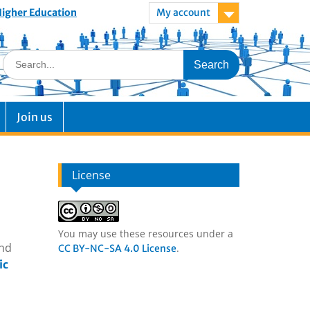
 Higher Education
My account
Join us
License
You may use these resources under a
and
.
CC BY-NC-SA 4.0 License
ic