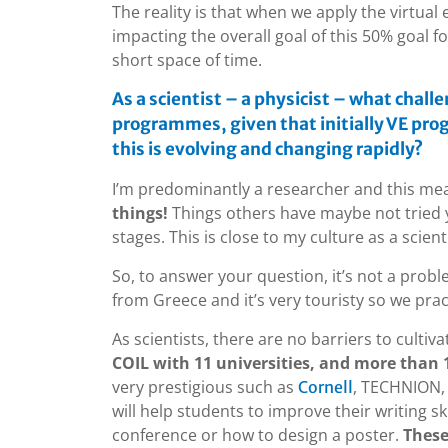
The reality is that when we apply the virtual
impacting the overall goal of this 50% goal fo
short space of time.
As a scientist – a physicist – what chall
programmes, given that initially VE pr
this is evolving and changing rapidly?
I’m predominantly a researcher and this me
things!
Things others have maybe not tried ye
stages. This is close to my culture as a scienti
So, to answer your question, it’s not a prob
from Greece and it’s very touristy so we prac
As scientists, there are no barriers to cultiva
COIL with 11 universities, and more than 1
very prestigious such as
, TECHNION, 
Cornell
will help students to improve their writing sk
conference or how to design a poster.
These 