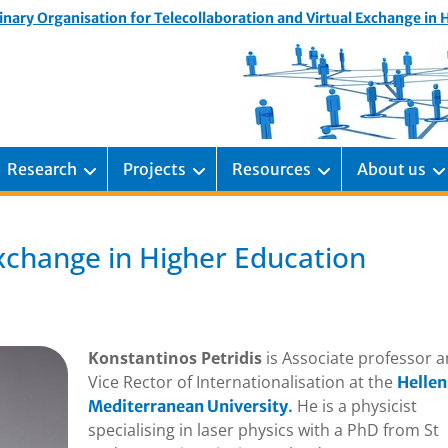
inary Organisation for Telecollaboration and Virtual Exchange in
Research
Projects
Resources
About us
 Exchange in Higher Education
Konstantinos Petridis
is Associate professor 
Vice Rector of Internationalisation at the
Hellen
He is a physicist
Mediterranean University
.
specialising in laser physics with a PhD from St