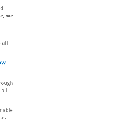
nd
le, we
 all
how
hrough
all
enable
 as