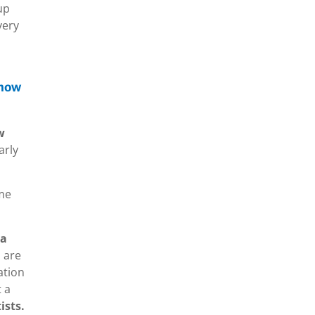
up
very
know
w
arly
ome
 a
 are
ation
t a
ists.