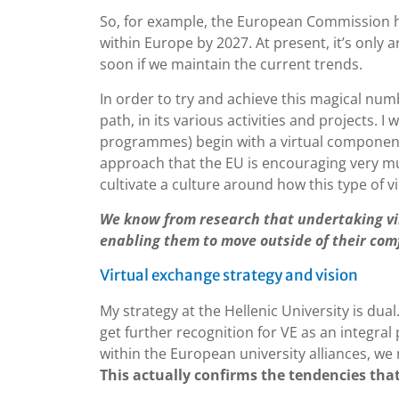
So, for example, the European Commission ha
within Europe by 2027. At present, it’s only a
soon if we maintain the current trends.
In order to try and achieve this magical num
path, in its various activities and projects. 
programmes) begin with a virtual component,
approach that the EU is encouraging very much
cultivate a culture around how this type of vi
We know from research that undertaking vir
enabling them to move outside of their comf
Virtual exchange strategy and vision
My strategy at the Hellenic University is dua
get further recognition for VE as an integral
within the European university alliances, we
This actually confirms the tendencies that