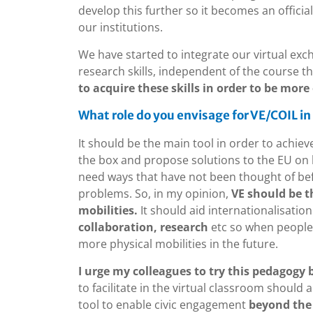
develop this further so it becomes an offici
our institutions.
We have started to integrate our virtual exch
research skills, independent of the course they 
to acquire these skills in order to be more
What role do you envisage for VE/COIL in
It should be the main tool in order to achiev
the box and propose solutions to the EU on h
need ways that have not been thought of be
problems. So, in my opinion,
VE should be t
mobilities.
It should aid internationalisation
collaboration, research
etc so when people c
more physical mobilities in the future.
I urge my colleagues to try this pedagogy 
to facilitate in the virtual classroom should 
tool to enable civic engagement
beyond the 