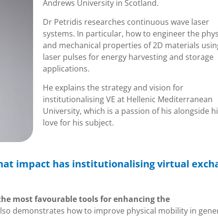
Andrews University in Scotland.
Dr Petridis researches continuous wave laser
systems. In particular, how to engineer the phys
and mechanical properties of 2D materials usin
laser pulses for energy harvesting and storage
applications.
He explains the strategy and vision for
institutionalising VE at Hellenic Mediterranean
University, which is a passion of his alongside h
love for his subject.
at impact has institutionalising virtual exc
 the most favourable tools for enhancing the
also demonstrates how to improve physical mobility in gener