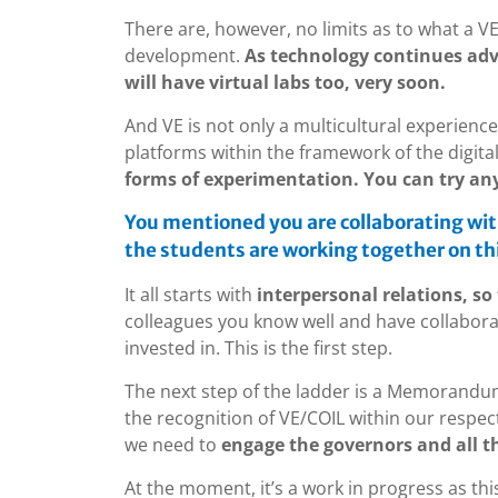
There are, however, no limits as to what a VE
development.
As technology continues adv
will have virtual labs too, very soon.
And VE is not only a multicultural experience
platforms within the framework of the digita
forms of experimentation. You can try an
You mentioned you are collaborating wit
the students are working together on thi
It all starts with
interpersonal relations, so 
colleagues you know well and have collaborat
invested in. This is the first step.
The next step of the ladder is a Memorandu
the recognition of VE/COIL within our respecti
we need to
engage the governors and all t
At the moment, it’s a work in progress as thi