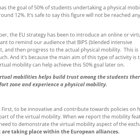
s the goal of 50% of students undertaking a physical mobil
round 12%. It’s safe to say this figure will not be reached an
ber, the EU strategy has been to introduce an online or virt
I want to remind our audience that BIPS (blended intensive
 and then progress to the actual physical mobility. This is
. And it’s because the main aim of this type of activity is 
rtual mobility can help achieve this 50% goal later on.
tual mobilities helps build trust among the students the
ort zone and experience a physical mobility.
l. First, to be innovative and contribute towards policies on 
 part of the virtual mobility. When we report the mobility fea
 need to demonstrate the virtual mobility aspect of the exc
 are taking place within the European alliances.