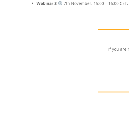
Webinar 3
7th November, 15:00 – 16:00 CET
If you are