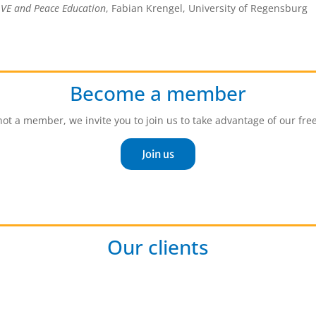
,
VE and Peace Education
, Fabian Krengel, University of Regensburg
Become a member
 not a member, we invite you to join us to take advantage of our fre
Join us
Our clients