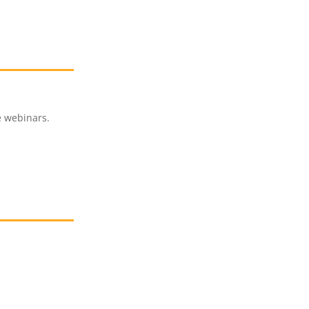
e webinars.