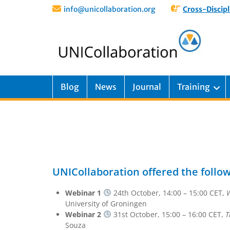
info@unicollaboration.org
Cross-Discipl
Blog
News
Journal
Training
UNICollaboration offered the follo
Webinar 1
24th October, 14:00 – 15:00 CET,
W
University of Groningen
Webinar 2
31st October, 15:00 – 16:00 CET,
T
Souza