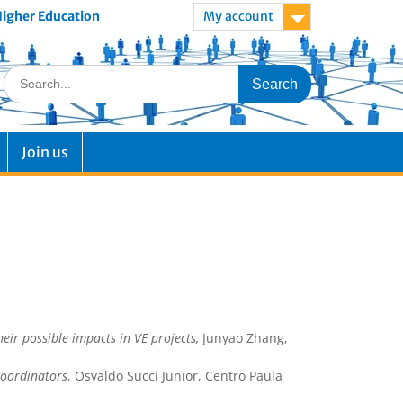
 Higher Education
My account
Join us
eir possible impacts in VE projects,
Junyao Zhang,
 coordinators
, Osvaldo Succi Junior, Centro Paula