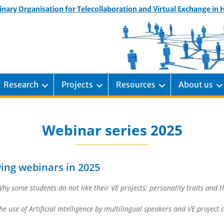
inary Organisation for Telecollaboration and Virtual Exchange in
Research
Projects
Resources
About us
Webinar series 2025
wing webinars in 2025
hy some students do not like their VE projects: personality traits and th
he use of Artificial Intelligence by multilingual speakers and VE project