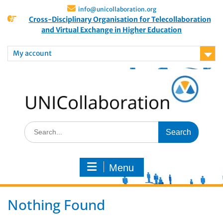
info@unicollaboration.org
Cross-Disciplinary Organisation for Telecollaboration
and Virtual Exchange in Higher Education
My account
Menu
Nothing Found