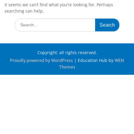
It seems we can’t find what you’re looking for. Perhaps
searching can help.
Copyright: all rights reserved.
|
Education Hub by
Proudly powered by WordPress
WEN
Themes