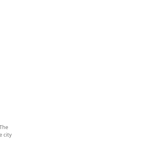
 The
 city