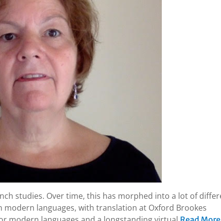
ench studies. Over time, this has morphed into a lot of diffe
in modern languages, with translation at Oxford Brookes
 for modern languages and a longstanding virtual
Read More