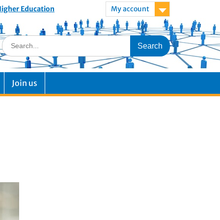
 Higher Education
My account
Join us