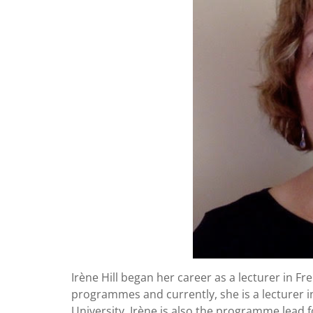
Irène Hill began her career as a lecturer in Fr
programmes and currently, she is a lecturer 
University. Irène is also the programme lead