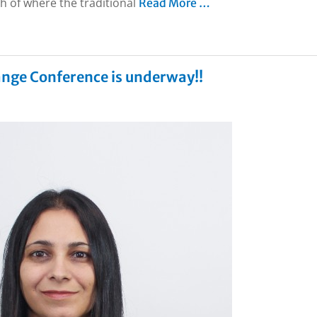
h of where the traditional
Read More …
ange Conference is underway!!