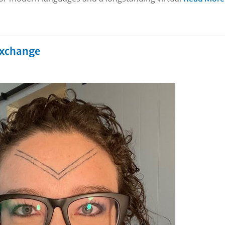
 Exchange