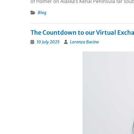
of Homer on Alaska’s Kenai Peninsula far sout
Blog
The Countdown to our Virtual Exch
10 July 2025
Lorenza Bacino