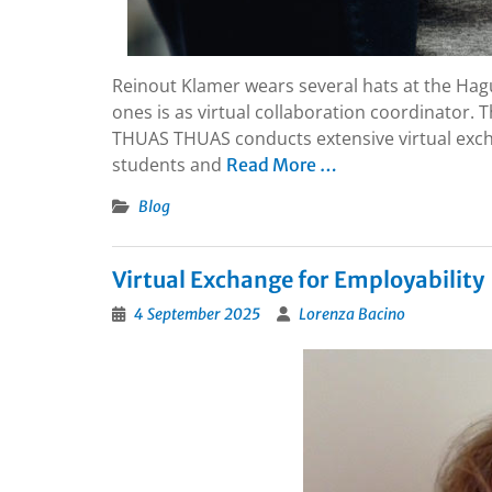
Reinout Klamer wears several hats at the Hag
ones is as virtual collaboration coordinator. T
THUAS THUAS conducts extensive virtual exchan
students and
Read More …
Blog
Virtual Exchange for Employability
4 September 2025
Lorenza Bacino