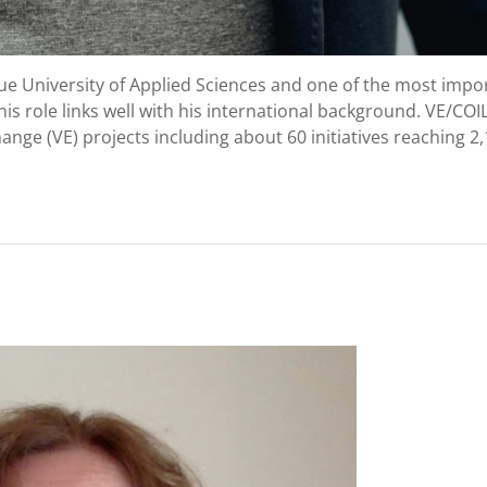
ue University of Applied Sciences and one of the most impo
his role links well with his international background. VE/COIL
ge (VE) projects including about 60 initiatives reaching 2