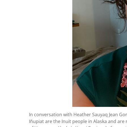
In conversation with Heather Sauyaq Jean Go
Iñupiat are the Inuit people in Alaska and are