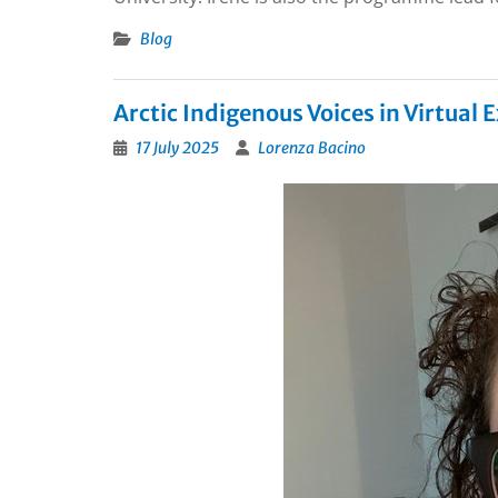
Blog
Arctic Indigenous Voices in Virtual
17 July 2025
Lorenza Bacino