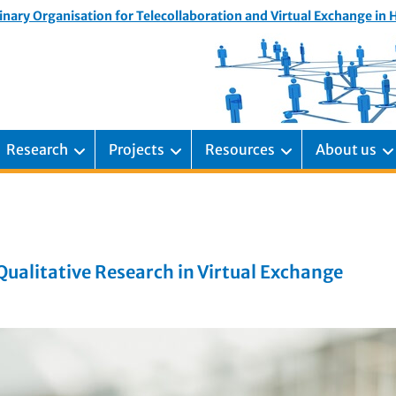
inary Organisation for Telecollaboration and Virtual Exchange in
Research
Projects
Resources
About us
alitative Research in Virtual Exchange