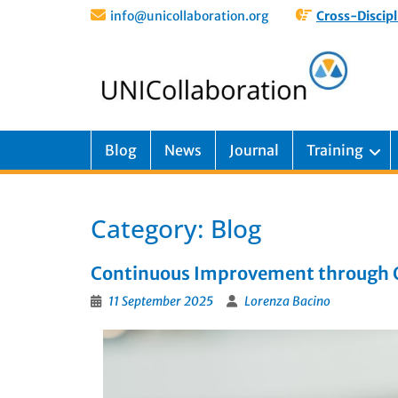
info@unicollaboration.org
Cross-Discipl
Blog
News
Journal
Training
Category:
Blog
Continuous Improvement through Qu
11 September 2025
Lorenza Bacino