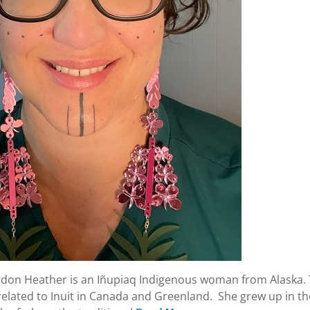
rdon Heather is an Iñupiaq Indigenous woman from Alaska.
 related to Inuit in Canada and Greenland. She grew up in the