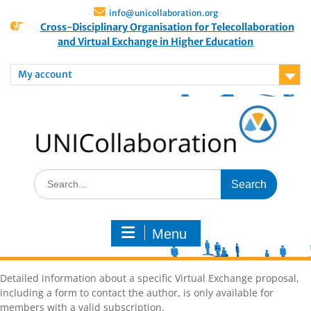
info@unicollaboration.org
Cross-Disciplinary Organisation for Telecollaboration
and Virtual Exchange in Higher Education
My account
Menu
Detailed information about a specific Virtual Exchange proposal,
including a form to contact the author, is only available for
members with a valid subscription.