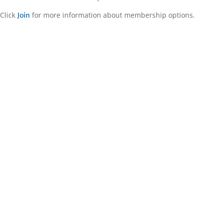
Click
for more information about membership options.
Join