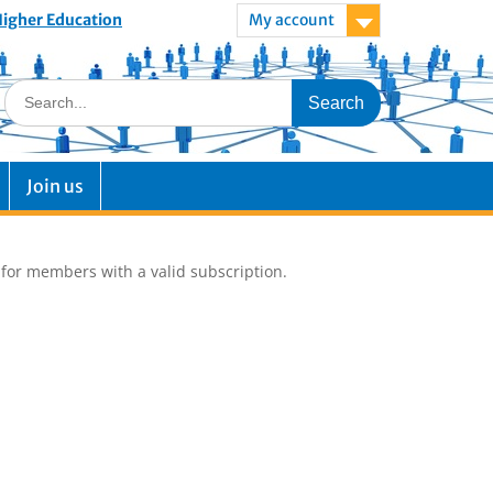
 Higher Education
My account
Join us
e for members with a valid subscription.