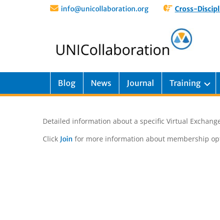
info@unicollaboration.org
Cross-Discipl
Blog
News
Journal
Training
Detailed information about a specific Virtual Exchange
Click
for more information about membership opt
Join