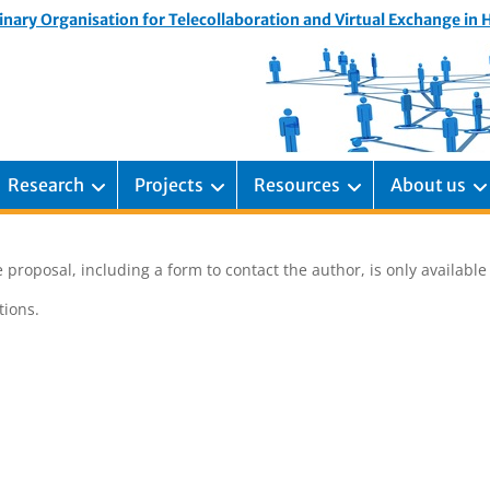
inary Organisation for Telecollaboration and Virtual Exchange in
Research
Projects
Resources
About us
 proposal, including a form to contact the author, is only availabl
ions.