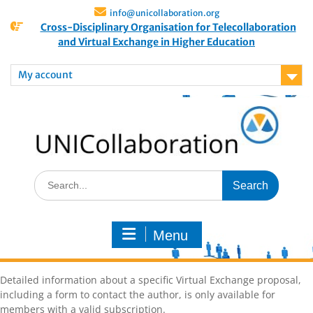
info@unicollaboration.org
Cross-Disciplinary Organisation for Telecollaboration
and Virtual Exchange in Higher Education
My account
Menu
Detailed information about a specific Virtual Exchange proposal,
including a form to contact the author, is only available for
members with a valid subscription.