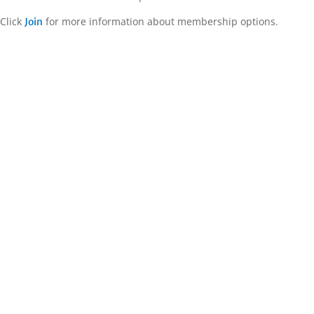
Click
for more information about membership options.
Join