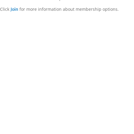
Click
for more information about membership options.
Join