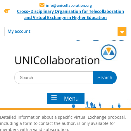
info@unicollaboration.org
Cross-Disciplinary Organisation for Telecollaboration
and Virtual Exchange in Higher Education
My account
Menu
Detailed information about a specific Virtual Exchange proposal,
including a form to contact the author, is only available for
members with a valid subscription.