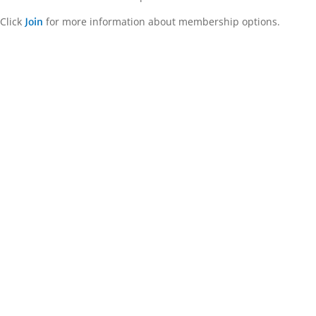
Click
for more information about membership options.
Join