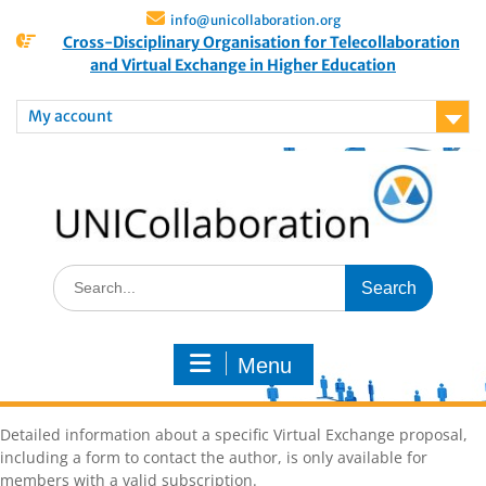
info@unicollaboration.org
Cross-Disciplinary Organisation for Telecollaboration
and Virtual Exchange in Higher Education
My account
Menu
Detailed information about a specific Virtual Exchange proposal,
including a form to contact the author, is only available for
members with a valid subscription.