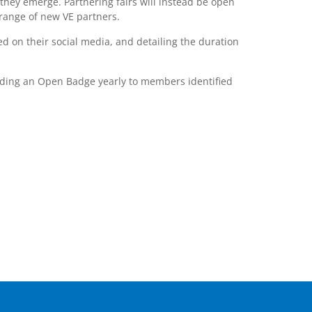
they emerge. Partnering fairs will instead be open
range of new VE partners.
d on their social media, and detailing the duration
arding an Open Badge yearly to members identified