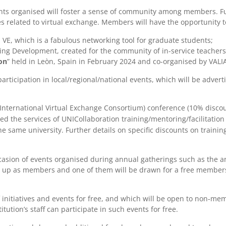
ts organised will foster a sense of community among members. Fur
 related to virtual exchange. Members will have the opportunity to 
VE, which is a fabulous networking tool for graduate students;
ng Development, created for the community of in-service teachers,
on
” held in Leòn, Spain in February 2024 and co-organised by VAL
participation in local/regional/national events, which will be adv
 (International Virtual Exchange Consortium) conference (10% discou
d the services of UNICollaboration training/mentoring/facilitation 
he same university. Further details on specific discounts on traini
ccasion of events organised during annual gatherings such as the a
n up as members and one of them will be drawn for a free membersh
f initiatives and events for free, and which will be open to non-mem
itution’s staff can participate in such events for free.