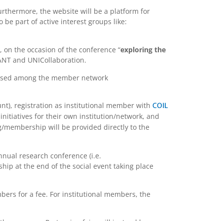
thermore, the website will be a platform for
be part of active interest groups like:
 on the occasion of the conference “
exploring the
IANT and UNICollaboration.
ertised among the member network
nt), registration as institutional member with
COIL
initiatives for their own institution/network, and
ng/membership will be provided directly to the
nnual research conference (i.e.
ip at the end of the social event taking place
bers for a fee. For institutional members, the