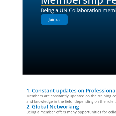
Being a UNICollaboration mem
Join us
1. Constant updates on Profession
Members are constantly updated on the training co
and knowledge in the field, depending on the role t
2. Global Networking
Being a member offers many opportunities for colla