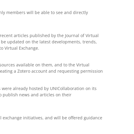
ly members will be able to see and directly
cent articles published by the Journal of Virtual
 be updated on the latest developments, trends,
to Virtual Exchange.
sources available on them, and to the Virtual
eating a Zotero account and requesting permission
ns were already hosted by UNICollaboration on its
 publish news and articles on their
 exchange initiatives, and will be offered guidance