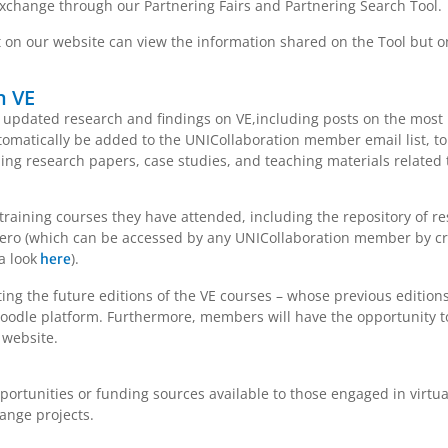
xchange through our Partnering Fairs and Partnering Search Tool.
on our website can view the information shared on the Tool but on
n VE
updated research and findings on VE,including posts on the most re
omatically be added to the UNICollaboration member email list, to
uding research papers, case studies, and teaching materials related 
raining courses they have attended, including the repository of re
tero (which can be accessed by any UNICollaboration member by cr
a look
).
here
ting the future editions of the VE courses – whose previous editio
odle platform. Furthermore, members will have the opportunity to
 website.
rtunities or funding sources available to those engaged in virtual
ange projects.