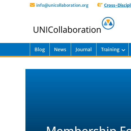
info@unicollaboration.org
Cross-Discipl
Blog
News
Journal
Training
Membership Fe