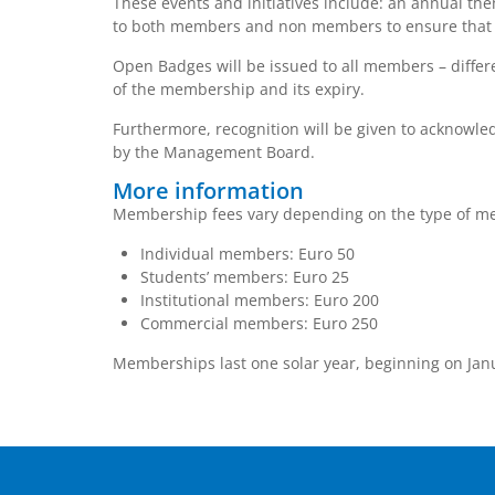
These events and initiatives include: an annual th
to both members and non members to ensure that pa
Open Badges will be issued to all members – differ
of the membership and its expiry.
Furthermore, recognition will be given to acknowl
by the Management Board.
More information
Membership fees vary depending on the type of me
Individual members: Euro 50
Students’ members: Euro 25
Institutional members: Euro 200
Commercial members: Euro 250
Memberships last one solar year, beginning on Jan