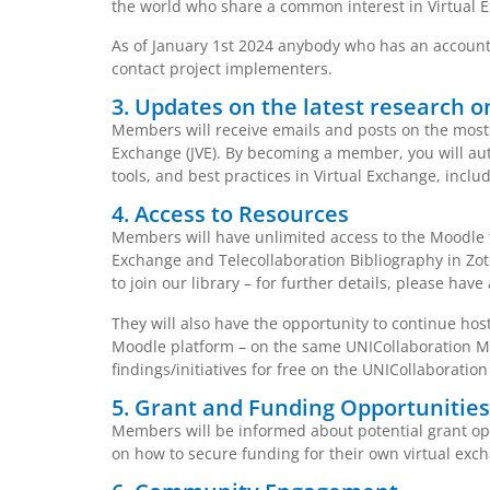
the world who share a common interest in Virtual E
As of January 1st 2024 anybody who has an account 
contact project implementers.
3. Updates on the latest research o
Members will receive emails and posts on the most 
Exchange (JVE). By becoming a member, you will aut
tools, and best practices in Virtual Exchange, incl
4. Access to Resources
Members will have unlimited access to the Moodle t
Exchange and Telecollaboration Bibliography in Zo
to join our library – for further details, please have 
They will also have the opportunity to continue hos
Moodle platform – on the same UNICollaboration Mo
findings/initiatives for free on the UNICollaboration
5. Grant and Funding Opportunities
Members will be informed about potential grant oppo
on how to secure funding for their own virtual exch