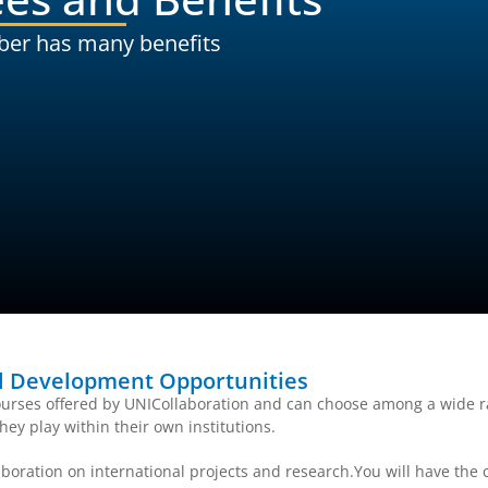
ber has many benefits
al Development Opportunities
urses offered by UNICollaboration and can choose among a wide ra
hey play within their own institutions.
boration on international projects and research.You will have the