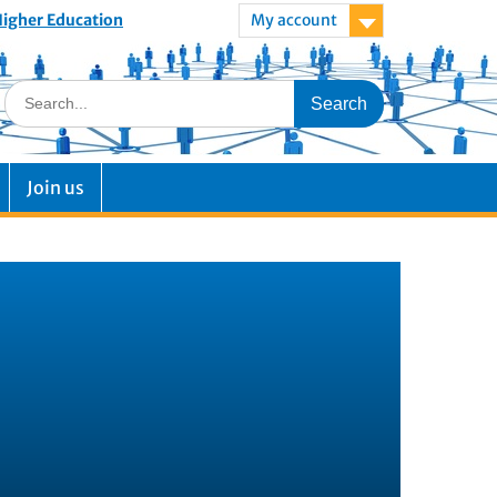
 Higher Education
My account
Join us