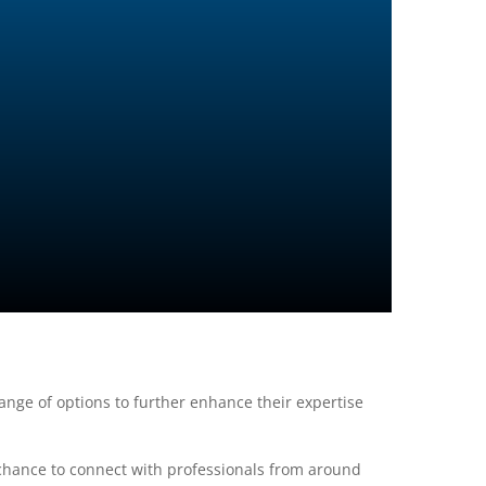
nge of options to further enhance their expertise
 chance to connect with professionals from around