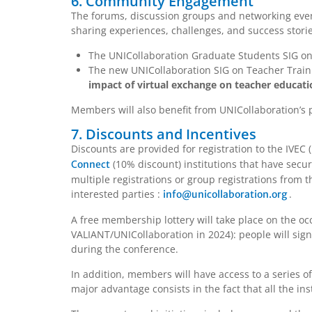
6. Community Engagement
The forums, discussion groups and networking even
sharing experiences, challenges, and success stories
The UNICollaboration Graduate Students SIG on 
The new UNICollaboration SIG on Teacher Traini
impact of virtual exchange on teacher educati
Members will also benefit from UNICollaboration’s 
7. Discounts and Incentives
Discounts are provided for registration to the IVEC
(10% discount) institutions that have secure
Connect
multiple registrations or group registrations from t
interested parties :
.
info@unicollaboration.org
A free membership lottery will take place on the o
VALIANT/UNICollaboration in 2024): people will sig
during the conference.
In addition, members will have access to a series o
major advantage consists in the fact that all the inst