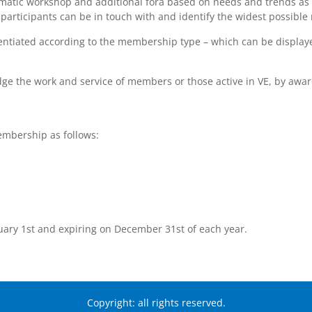
ematic workshop and additional fora based on needs and trends as 
rticipants can be in touch with and identify the widest possible 
entiated according to the membership type – which can be displaye
edge the work and service of members or those active in VE, by aw
mbership as follows:
uary 1st and expiring on December 31st of each year.
Copyright: all rights reserved.