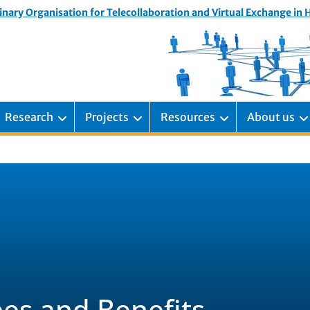
inary Organisation for Telecollaboration and Virtual Exchange in
Research
Projects
Resources
About us
es and Benefits