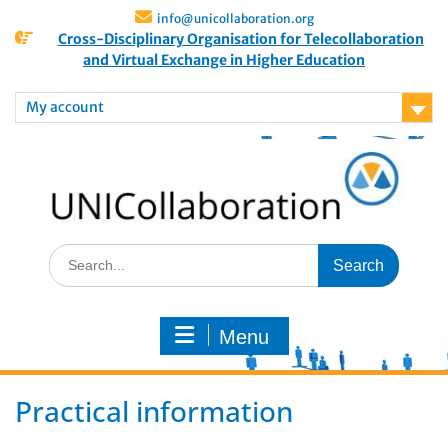
info@unicollaboration.org
Cross-Disciplinary Organisation for Telecollaboration
and Virtual Exchange in Higher Education
My account
Menu
Practical information