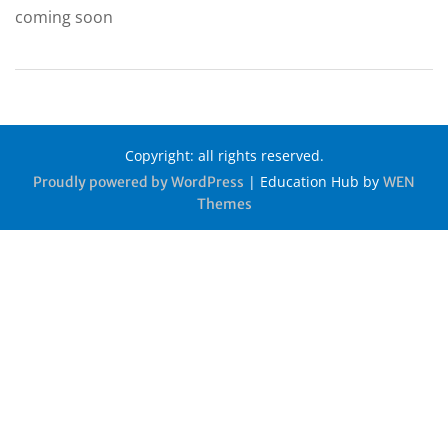
coming soon
Copyright: all rights reserved.
|
Education Hub by
Proudly powered by WordPress
WEN
Themes