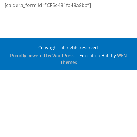
[caldera_form id=”CF5e481fb48a8ba”]
Copyright: all rights reserved.
|
Education Hub by
Proudly powered by WordPress
WEN
Themes