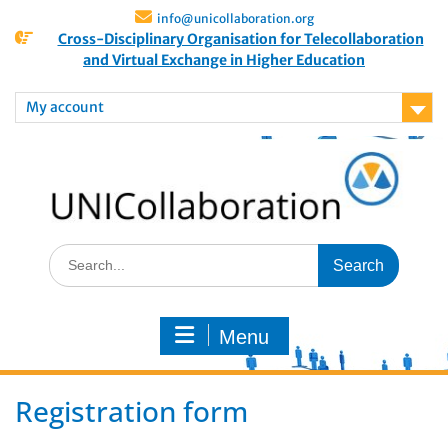
info@unicollaboration.org
Cross-Disciplinary Organisation for Telecollaboration
and Virtual Exchange in Higher Education
My account
Menu
Registration form