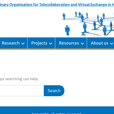
inary Organisation for Telecollaboration and Virtual Exchange in
Research
Projects
Resources
About us
aps searching can help.