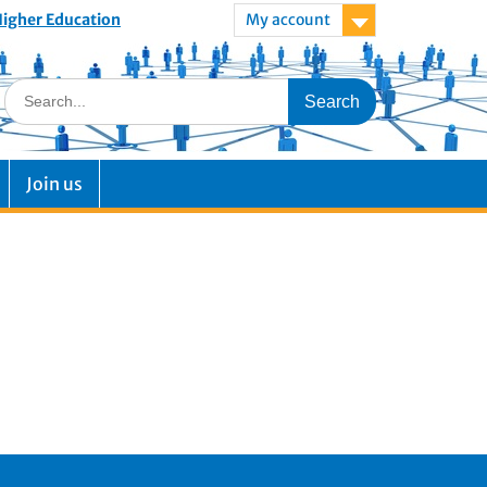
 Higher Education
My account
Join us