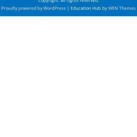
Copyright: all rights reserved.
|
Education Hub by
Proudly powered by WordPress
WEN Themes