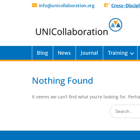
info@unicollaboration.org
Cross-Discipl
Blog
News
Journal
Training
Nothing Found
It seems we can’t find what you’re looking for. Perh