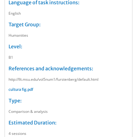
Language of task instructions:
English
Target Group:
Humanities
Level:
B1
References and acknowledgements:
http://llt.msu.edu/vol5num1/furstenberg/default.html
cultura fig.pdf
Type:
Comparison & analysis
Estimated Duration:
4 sessions