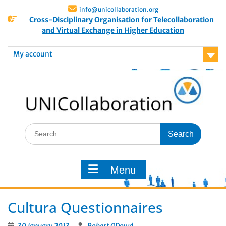
info@unicollaboration.org
Cross-Disciplinary Organisation for Telecollaboration
and Virtual Exchange in Higher Education
My account
Menu
Cultura Questionnaires