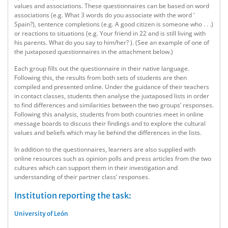
values and associations. These questionnaires can be based on word
associations (e.g. What 3 words do you associate with the word ‘
Spain?), sentence completions (e.g. A good citizen is someone who . . .)
or reactions to situations (e.g. Your friend in 22 and is still living with
his parents. What do you say to him/her? ). (See an example of one of
the juxtaposed questionnaires in the attachment below.)
Each group fills out the questionnaire in their native language.
Following this, the results from both sets of students are then
compiled and presented online. Under the guidance of their teachers
in contact classes, students then analyse the juxtaposed lists in order
to find differences and similarities between the two groups’ responses.
Following this analysis, students from both countries meet in online
message boards to discuss their findings and to explore the cultural
values and beliefs which may lie behind the differences in the lists.
In addition to the questionnaires, learners are also supplied with
online resources such as opinion polls and press articles from the two
cultures which can support them in their investigation and
understanding of their partner class’ responses.
Institution reporting the task:
University of León