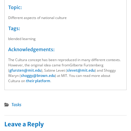
Topic:
Different aspects of national culture
Tags:
blended learning
Acknowledgements:
The Cultura concept has been reproduced in many different contexts.
However, the original idea came fromGilberte Furstenberg
(
), Sabine Levet (
) and Shoggy
gfursten@mit.edu
slevet@mit.edu
Waryn (
) at MIT. You can read more about
shoggy@brown.edu
Cultura on
.
their platform
Tasks
Leave a Reply