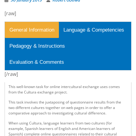
30 January 2013
Robert ODowd
[raw]
General Information
Language & Competencies
Pedagogy & Instructions
Evaluation & Comments
[/raw]
This well-known task for online intercultural exchange uses comes
from the Cultura exchange project.
This task involves the juxtaposing of questionnaire results from the
two different cultures together on web pages in order to offer a
comparative approach to investigating cultural difference.
When using Cultura, language learners from two cultures (for
example, Spanish learners of English and American learners of
Spanish) complete online questionnaires related to their cultural