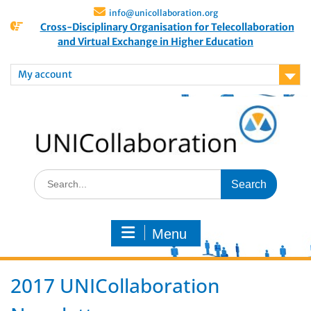
info@unicollaboration.org
Cross-Disciplinary Organisation for Telecollaboration
and Virtual Exchange in Higher Education
My account
Menu
2017 UNICollaboration