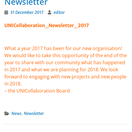
Newsletter
31 December 2017
editor
UNICollaboration_Newsletter_2017
What a year 2017 has been for our new organisation!
We would like to take this opportunity of the end of the
year to share with our community what has happened
in 2017 and what we are planning for 2018. We look
forward to engaging with new projects and new people
in 2018.
– the UNICollaboration Board
,
News
Newsletter