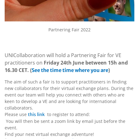
Partnering Fair 2022
UNICollaboration will hold a Partnering Fair for VE
practitioners on
Friday 24th June between 15h and
16.30 CET. (
)
See the time time where you are
The aim of such a fair is to support practitioners in finding
new collaborators for their virtual exchange plans. During the
event our team will help you connect with others who are
keen to develop a VE and are looking for international
collaborators.
Please use
to register to attend:
this link
You will then be sent a zoom link by email just before the
event.
Find your next virtual exchange adventure!