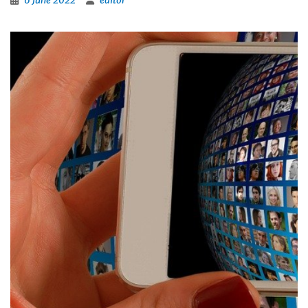
6 June 2022
editor