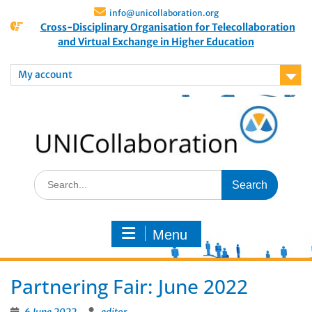
info@unicollaboration.org
Cross-Disciplinary Organisation for Telecollaboration
and Virtual Exchange in Higher Education
My account
Menu
Partnering Fair: June 2022