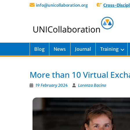
info@unicollaboration.org
Cross-Discipl
Blog
News
Journal
Training
More than 10 Virtual Excha
19 February 2024
Lorenza Bacino