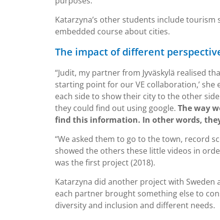
purposes.”
Katarzyna’s other students include tourism s
embedded course about cities.
The impact of different perspectiv
“Judit, my partner from Jyväskylä realised th
starting point for our VE collaboration,’ she 
each side to show their city to the other sid
they could find out using google.
The way we
find this information. In other words, they
“We asked them to go to the town, record sce
showed the others these little videos in orde
was the first project (2018).
Katarzyna did another project with Sweden a
each partner brought something else to con
diversity and inclusion and different needs.