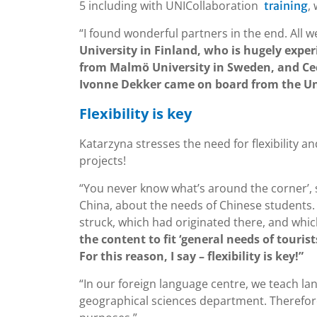
5 including with UNICollaboration
,
training
“I found wonderful partners in the end. All 
University in Finland, who is hugely expe
from Malmö University in Sweden, and Ce
Ivonne Dekker came on board from the Univ
Flexibility is key
Katarzyna stresses the need for flexibility 
projects!
“You never know what’s around the corner’, s
China, about the needs of Chinese students
struck, which had originated there, and whi
the content to fit ‘general needs of touris
For this reason, I say – flexibility is key!”
“In our foreign language centre, we teach lang
geographical sciences department. Therefore,