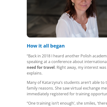
How it all began
“Back in 2018 I heard another Polish academ
speaking at a conference about internationa
need for travel
. Right away, my interest was
explains.
Many of Katarzyna’s students aren’t able to t
family reasons. She saw virtual exchange met
immediately registered for training opportun
“One training isn’t enough’, she smiles, ‘ther