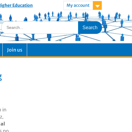
 Higher Education
My account
Join us
g
h in
z,
ual
s no