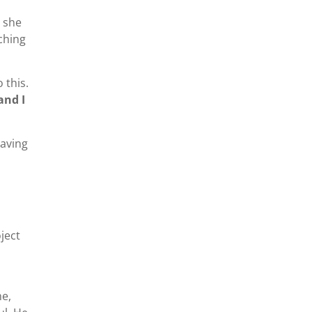
 she
ching
 this.
and I
having
ject
me,