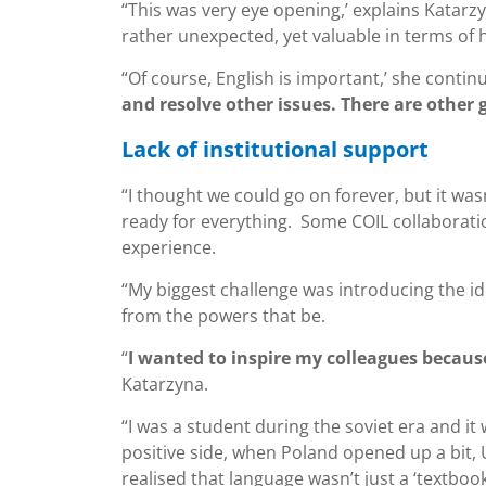
“This was very eye opening,’ explains Katarz
rather unexpected, yet valuable in terms of 
“Of course, English is important,’ she continu
and resolve other issues. There are other g
Lack of institutional support
“I thought we could go on forever, but it wasn
ready for everything. Some COIL collaboratio
experience.
“My biggest challenge was introducing the id
from the powers that be.
“
I wanted to inspire my colleagues becaus
Katarzyna.
“I was a student during the soviet era and i
positive side, when Poland opened up a bit,
realised that language wasn’t just a ‘textbook’