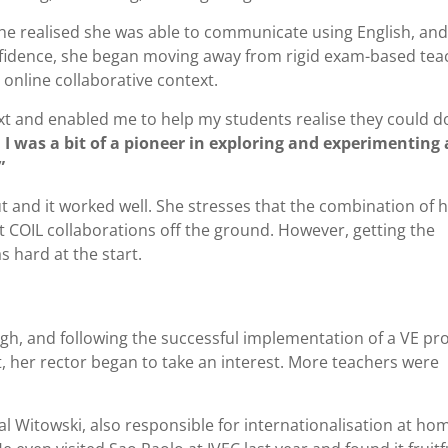
e realised she was able to communicate using English, and
nfidence, she began moving away from rigid exam-based tea
 online collaborative context.
xt and enabled me to help my students realise they could do
.
I was a bit of a pioneer in exploring and experimenting 
”
ut and it worked well. She stresses that the combination of 
COIL collaborations off the ground. However, getting the
s hard at the start.
ugh, and following the successful implementation of a VE pro
t, her rector began to take an interest. More teachers were
fal Witowski, also responsible for internationalisation at ho