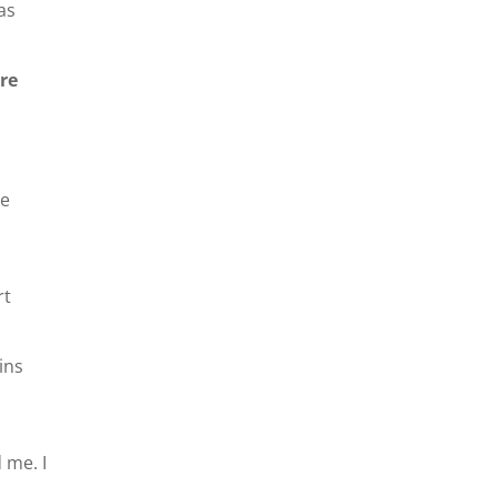
as
ore
be
rt
ains
 me. I