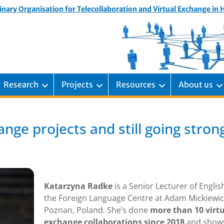
inary Organisation for Telecollaboration and Virtual Exchange in
Research
Projects
Resources
About us
nge projects and still going stron
Katarzyna Radke
is a Senior Lecturer of Englis
the Foreign Language Centre at Adam Mickiewic
Poznan, Poland. She’s done
more than 10 virt
exchange collaborations since 2018
and show