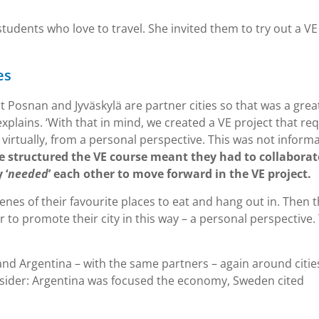
tudents who love to travel. She invited them to try out a VE
es
at Posnan and Jyväskylä are partner cities so that was a grea
explains. ‘With that in mind, we created a VE project that re
e virtually, from a personal perspective. This was not inform
 structured the VE course meant they had to collaborat
 ‘
needed
’ each other to move forward in the VE project.
nes of their favourite places to eat and hang out in. Then 
r to promote their city in this way – a personal perspective.
nd Argentina – with the same partners – again around citie
sider: Argentina was focused the economy, Sweden cited