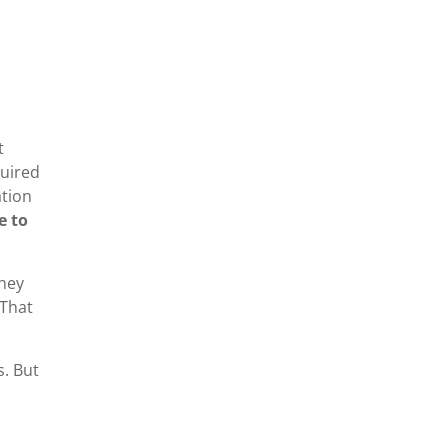
t
quired
ation
e to
they
 That
s. But