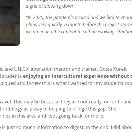
signs of slowing down.
“In 2020, the pandemic arrived and we had to chan
plans very quickly, a month before the project starte
we amended the content to suit an evolving situatio
ic and UNICollaboration mentor and trainer, Gosia Kurek,
l students
enjoying an intercultural experience without 
 piqued and I knew this is what I wanted for my students too
ravel. This may be because they are not ready, or for financi
hodology as a way of helping to bridge this gap. She
ities in this area and kept going back for more.
e is just so much information to digest. In the end, I did abou