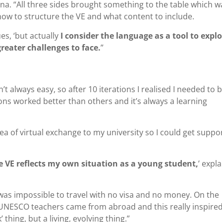
yna. “All three sides brought something to the table which w
how to structure the VE and what content to include.
es, ‘but actually
I consider the language as a tool to expl
reater challenges to face.
”
’t always easy, so after 10 iterations I realised I needed to 
ns worked better than others and it’s always a learning
ea of virtual exchange to my university so I could get suppo
e VE reflects my own situation as a young student,
’ expl
t was impossible to travel with no visa and no money. On the
 UNESCO teachers came from abroad and this really inspired
 thing, but a living, evolving thing.”