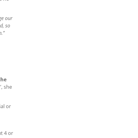
ge our
d, so
n.”
the
’, she
al or
t 4 or