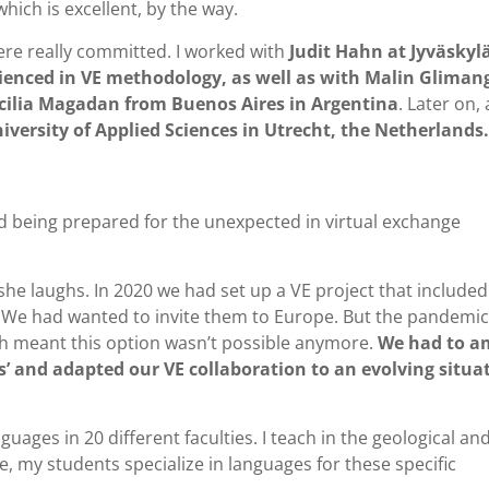
 which is excellent, by the way.
were really committed. I worked with
Judit Hahn at Jyväskyl
rienced in VE methodology, as well as with Malin Gliman
cilia Magadan from Buenos Aires in Argentina
. Later on, 
ersity of Applied Sciences in Utrecht, the Netherlands.
and being prepared for the unexpected in virtual exchange
he laughs. In 2020 we had set up a VE project that included
. We had wanted to invite them to Europe. But the pandemic
ch meant this option wasn’t possible anymore.
We had to 
ts’ and adapted our VE collaboration to an evolving situa
uages in 20 different faculties. I teach in the geological an
 my students specialize in languages for these specific