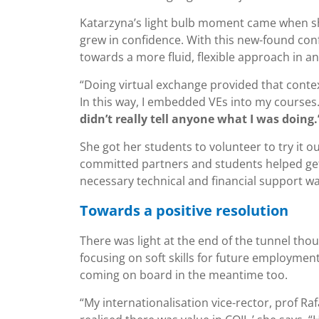
Katarzyna’s light bulb moment came when sh
grew in confidence. With this new-found co
towards a more fluid, flexible approach in an
“Doing virtual exchange provided that conte
In this way, I embedded VEs into my courses
didn’t really tell anyone what I was doing.
She got her students to volunteer to try it o
committed partners and students helped get 
necessary technical and financial support wa
Towards a positive resolution
There was light at the end of the tunnel tho
focusing on soft skills for future employmen
coming on board in the meantime too.
“My internationalisation vice-rector, prof Ra