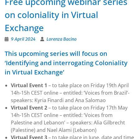
Free upcoming webinar series
on coloniality in Virtual
Exchange
9 April 2024
Lorenza Bacino
This upcoming series will focus on
‘Identifying and interrogating Coloniality
in Virtual Exchange’
Virtual Event 1
– to take place on Friday 19th April
14h-15h CEST online – entitled: ‘Voices from Brazil’-
speakers: Kyria Finardi and Ana Salomao
Virtual Event 2
– to take place on Friday 17th May
14h-15h CEST online – entitled: ‘Voices from
Palestine and Lebanon’ – speakers: Alia Gilbrecht
(Palestine) and Nael Alami (Lebanon)
Virtual Event 3
– to take place in June, date and time