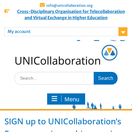
info@unicollaboration.org
Cross-Disciplinary Organisation for Telecollaboration
and Virtual Exchange in Higher Education
My account
Menu
SIGN up to UNICollaboration’s