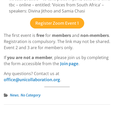
tbc – online – entitled: ‘Voices from South Africa’ –
speakers: Divina Jithoo and Samia Chasi
Register Zoom Event 1
The first event is
free
for
members
and
non-members
.
Registration is compulsory. The link may not be shared.
Event 2 and 3 are for members only.
If
you are not a member
, please join us by completing
the form accessible from the
.
Join page
Any questions? Contact us at
.
office@unicollaboration.org
,
News
No Category