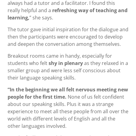
always had a tutor and a facilitator. I found this
really helpful and a
refreshing way of teaching and
learning,
” she says.
The tutor gave initial inspiration for the dialogue and
then the participants were encouraged to develop
and deepen the conversation among themselves.
Breakout rooms came in handy, especially for
students who felt
shy in plenary
as they relaxed in a
smaller group and were less self conscious about
their language speaking skills.
“In the beginning we all felt nervous meeting new
people for the first time.
None of us felt confident
about our speaking skills. Plus it was a strange
experience to meet all these people from all over the
world with different levels of English and all the
other languages involved.