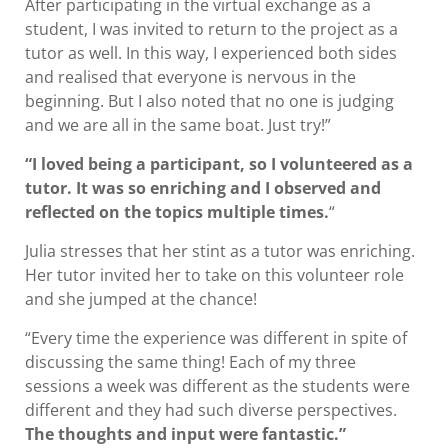
After participating in the virtual exchange as a
student, I was invited to return to the project as a
tutor as well. In this way, I experienced both sides
and realised that everyone is nervous in the
beginning. But I also noted that no one is judging
and we are all in the same boat. Just try!”
“I loved being a participant, so I volunteered as a
tutor. It was so enriching and I observed and
reflected on the topics multiple times.
“
Julia stresses that her stint as a tutor was enriching.
Her tutor invited her to take on this volunteer role
and she jumped at the chance!
“Every time the experience was different in spite of
discussing the same thing! Each of my three
sessions a week was different as the students were
different and they had such diverse perspectives.
The thoughts and input were fantastic.”