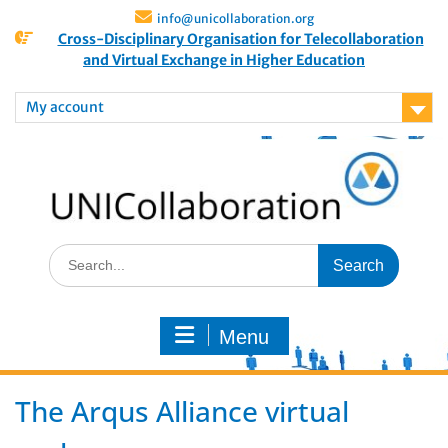
info@unicollaboration.org
Cross-Disciplinary Organisation for Telecollaboration
and Virtual Exchange in Higher Education
My account
Menu
The Arqus Alliance virtual