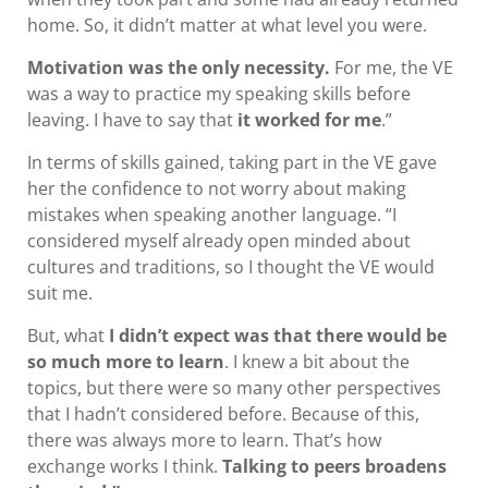
home. So, it didn’t matter at what level you were.
Motivation was the only necessity.
For me, the VE
was a way to practice my speaking skills before
leaving. I have to say that
it worked for me
.”
In terms of skills gained, taking part in the VE gave
her the confidence to not worry about making
mistakes when speaking another language. “I
considered myself already open minded about
cultures and traditions, so I thought the VE would
suit me.
But, what
I didn’t expect was that there would be
so much more to learn
. I knew a bit about the
topics, but there were so many other perspectives
that I hadn’t considered before. Because of this,
there was always more to learn. That’s how
exchange works I think.
Talking to peers broadens