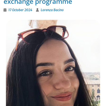
exchange programme
17 October 2024
Lorenza Bacino