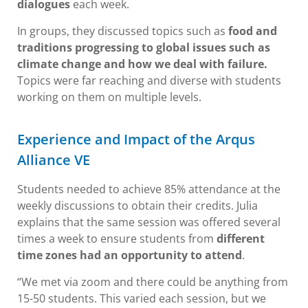
dialogues
each week.
In groups, they discussed topics such as
food and
traditions progressing to global issues such as
climate change and how we deal with failure.
Topics were far reaching and diverse with students
working on them on multiple levels.
Experience and Impact of the Arqus
Alliance VE
Students needed to achieve 85% attendance at the
weekly discussions to obtain their credits. Julia
explains that the same session was offered several
times a week to ensure students from
different
time zones had an opportunity to attend
.
“We met via zoom and there could be anything from
15-50 students. This varied each session, but we