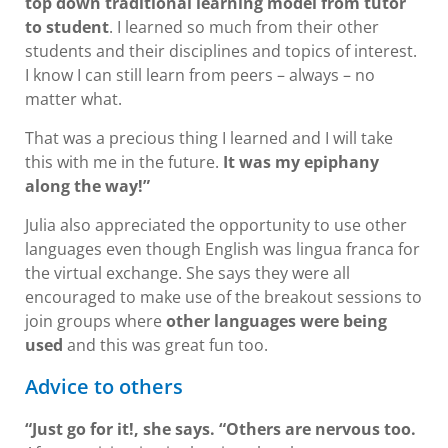
top down traditional learning model from tutor
to student
. I learned so much from their other
students and their disciplines and topics of interest.
I know I can still learn from peers – always – no
matter what.
That was a precious thing I learned and I will take
this with me in the future.
It was my epiphany
along the way!”
Julia also appreciated the opportunity to use other
languages even though English was lingua franca for
the virtual exchange. She says they were all
encouraged to make use of the breakout sessions to
join groups where
other languages were being
used
and this was great fun too.
Advice to others
“Just go for it!, she says. “Others are nervous too.