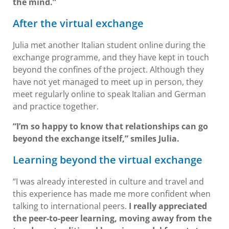
the mind.”
After the virtual exchange
Julia met another Italian student online during the
exchange programme, and they have kept in touch
beyond the confines of the project. Although they
have not yet managed to meet up in person, they
meet regularly online to speak Italian and German
and practice together.
“I’m so happy to know that relationships can go
beyond the exchange itself,” smiles Julia.
Learning beyond the virtual exchange
“I was already interested in culture and travel and
this experience has made me more confident when
talking to international peers.
I really appreciated
the peer-to-peer learning, moving away from the