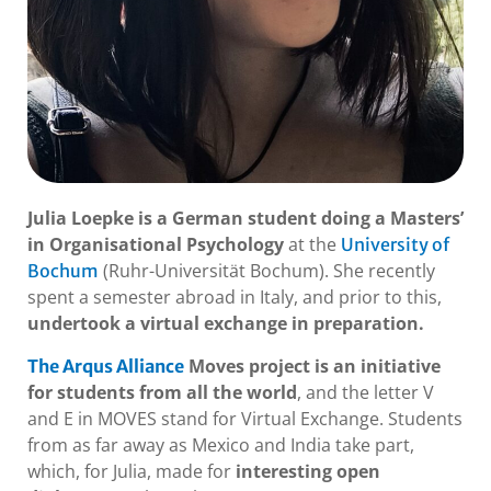
Julia Loepke is a German student doing a Masters’
in Organisational Psychology
at the
University of
(Ruhr-Universität Bochum). She recently
Bochum
spent a semester abroad in Italy, and prior to this,
undertook a virtual exchange in preparation.
Moves project is an initiative
The Arqus Alliance
for students from all the world
, and the letter V
and E in MOVES stand for Virtual Exchange. Students
from as far away as Mexico and India take part,
which, for Julia, made for
interesting open