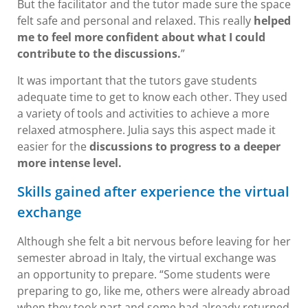
But the facilitator and the tutor made sure the space
felt safe and personal and relaxed. This really
helped
me to feel more confident about what I could
contribute to the discussions.
”
It was important that the tutors gave students
adequate time to get to know each other. They used
a variety of tools and activities to achieve a more
relaxed atmosphere. Julia says this aspect made it
easier for the
discussions to progress to a deeper
more intense level.
Skills gained after experience the virtual
exchange
Although she felt a bit nervous before leaving for her
semester abroad in Italy, the virtual exchange was
an opportunity to prepare. “Some students were
preparing to go, like me, others were already abroad
when they took part and some had already returned