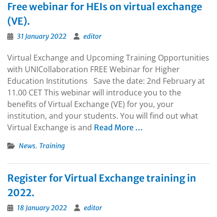
Free webinar for HEIs on virtual exchange
(VE).
31 January 2022
editor
Virtual Exchange and Upcoming Training Opportunities
with UNICollaboration FREE Webinar for Higher
Education Institutions Save the date: 2nd February at
11.00 CET This webinar will introduce you to the
benefits of Virtual Exchange (VE) for you, your
institution, and your students. You will find out what
Virtual Exchange is and
Read More …
,
News
Training
Register for Virtual Exchange training in
2022.
18 January 2022
editor