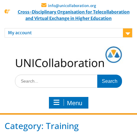
info@unicollaboration.org
Cross-Disciplinary Organisation for Telecollaboration
and Virtual Exchange in Higher Education
My account
Menu
Category:
Training